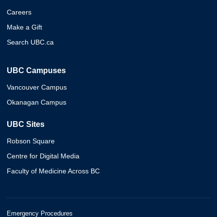
Careers
Make a Gift
Search UBC.ca
UBC Campuses
Vancouver Campus
Okanagan Campus
UBC Sites
Robson Square
Centre for Digital Media
Faculty of Medicine Across BC
Emergency Procedures