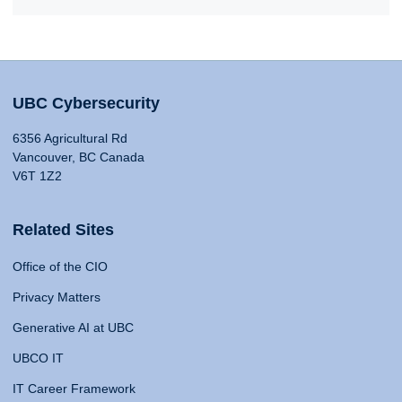
UBC Cybersecurity
6356 Agricultural Rd
Vancouver, BC Canada
V6T 1Z2
Related Sites
Office of the CIO
Privacy Matters
Generative AI at UBC
UBCO IT
IT Career Framework