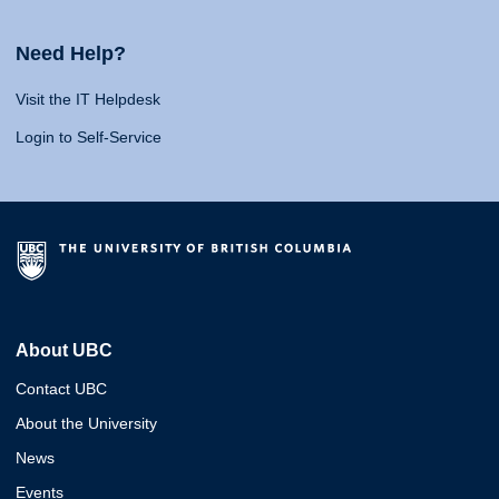
Need Help?
Visit the IT Helpdesk
Login to Self-Service
About UBC
Contact UBC
About the University
News
Events