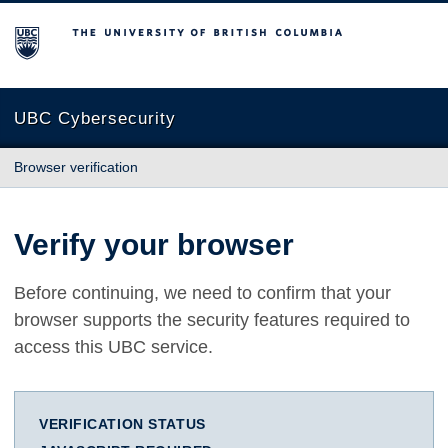
The University of British Columbia
UBC Cybersecurity
Browser verification
Verify your browser
Before continuing, we need to confirm that your
browser supports the security features required to
access this UBC service.
VERIFICATION STATUS