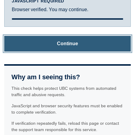
JAVASCRIPT REQUIRED
Browser verified. You may continue.
Continue
Why am I seeing this?
This check helps protect UBC systems from automated
traffic and abusive requests.
JavaScript and browser security features must be enabled
to complete verification.
If verification repeatedly fails, reload this page or contact
the support team responsible for this service.