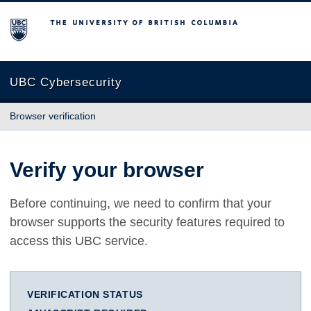
The University of British Columbia
UBC Cybersecurity
Browser verification
Verify your browser
Before continuing, we need to confirm that your
browser supports the security features required to
access this UBC service.
VERIFICATION STATUS