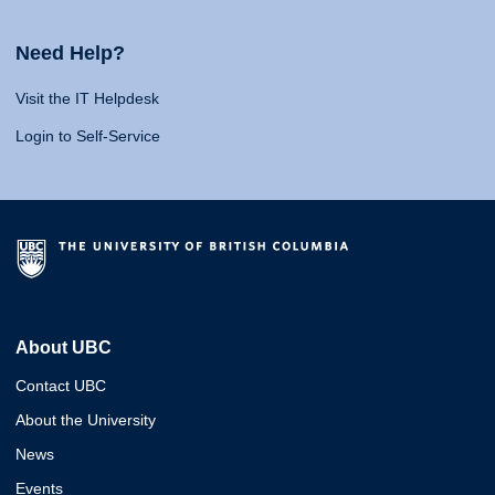
Need Help?
Visit the IT Helpdesk
Login to Self-Service
About UBC
Contact UBC
About the University
News
Events