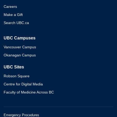
Careers
Make a Gift
Search UBC.ca
UBC Campuses
Vancouver Campus
Okanagan Campus
UBC Sites
Robson Square
Centre for Digital Media
Faculty of Medicine Across BC
Emergency Procedures