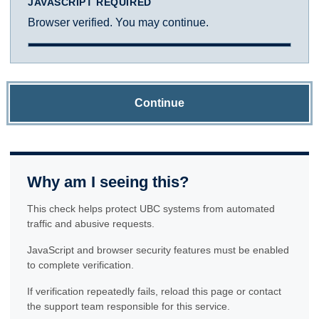
JAVASCRIPT REQUIRED
Browser verified. You may continue.
Continue
Why am I seeing this?
This check helps protect UBC systems from automated
traffic and abusive requests.
JavaScript and browser security features must be enabled
to complete verification.
If verification repeatedly fails, reload this page or contact
the support team responsible for this service.