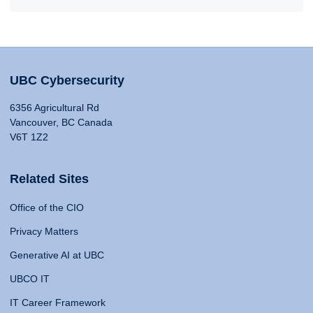
UBC Cybersecurity
6356 Agricultural Rd
Vancouver, BC Canada
V6T 1Z2
Related Sites
Office of the CIO
Privacy Matters
Generative AI at UBC
UBCO IT
IT Career Framework