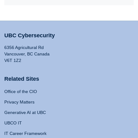
UBC Cybersecurity
6356 Agricultural Rd
Vancouver, BC Canada
V6T 1Z2
Related Sites
Office of the CIO
Privacy Matters
Generative AI at UBC
UBCO IT
IT Career Framework