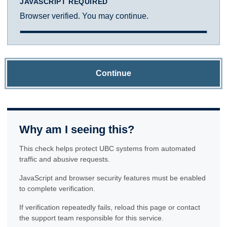
JAVASCRIPT REQUIRED
Browser verified. You may continue.
Continue
Why am I seeing this?
This check helps protect UBC systems from automated
traffic and abusive requests.
JavaScript and browser security features must be enabled
to complete verification.
If verification repeatedly fails, reload this page or contact
the support team responsible for this service.