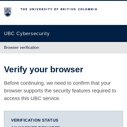
The University of British Columbia
UBC Cybersecurity
Browser verification
Verify your browser
Before continuing, we need to confirm that your
browser supports the security features required to
access this UBC service.
VERIFICATION STATUS