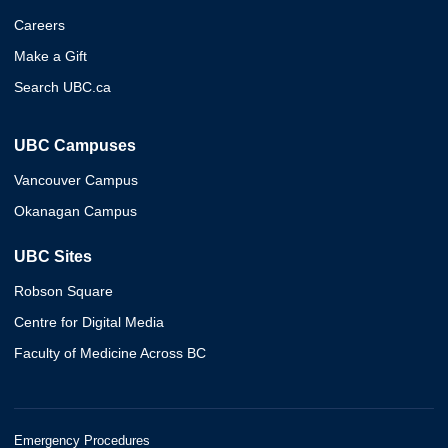
Careers
Make a Gift
Search UBC.ca
UBC Campuses
Vancouver Campus
Okanagan Campus
UBC Sites
Robson Square
Centre for Digital Media
Faculty of Medicine Across BC
Emergency Procedures