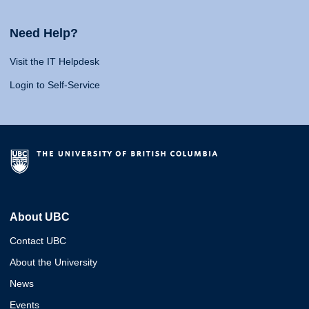
Need Help?
Visit the IT Helpdesk
Login to Self-Service
About UBC
Contact UBC
About the University
News
Events