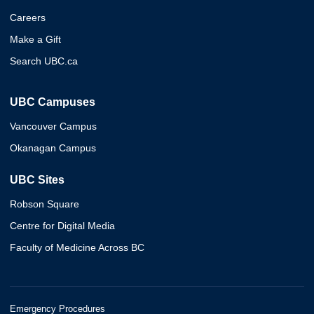
Careers
Make a Gift
Search UBC.ca
UBC Campuses
Vancouver Campus
Okanagan Campus
UBC Sites
Robson Square
Centre for Digital Media
Faculty of Medicine Across BC
Emergency Procedures