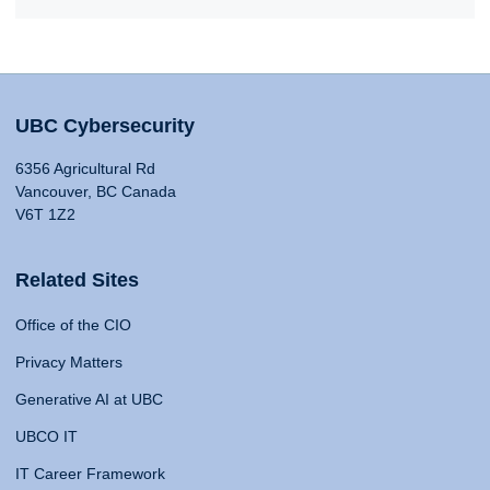
UBC Cybersecurity
6356 Agricultural Rd
Vancouver, BC Canada
V6T 1Z2
Related Sites
Office of the CIO
Privacy Matters
Generative AI at UBC
UBCO IT
IT Career Framework