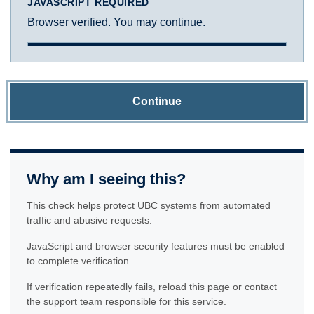
JAVASCRIPT REQUIRED
Browser verified. You may continue.
Continue
Why am I seeing this?
This check helps protect UBC systems from automated
traffic and abusive requests.
JavaScript and browser security features must be enabled
to complete verification.
If verification repeatedly fails, reload this page or contact
the support team responsible for this service.