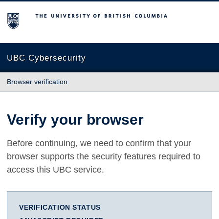
The University of British Columbia
UBC Cybersecurity
Browser verification
Verify your browser
Before continuing, we need to confirm that your
browser supports the security features required to
access this UBC service.
VERIFICATION STATUS