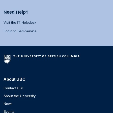
Need Help?
Visit the IT Helpdesk
Login to Self-Service
About UBC
Contact UBC
About the University
News
Events