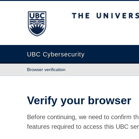
The University of British Columbia
UBC Cybersecurity
Browser verification
Verify your browser
Before continuing, we need to confirm th
features required to access this UBC ser