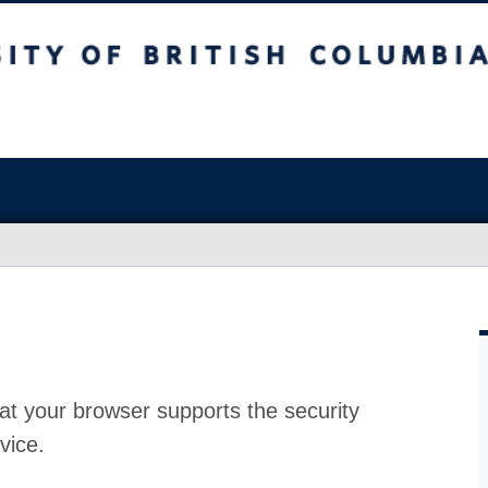
at your browser supports the security
vice.