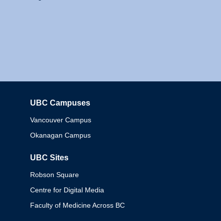
UBC Campuses
Columbia
Vancouver Campus
Okanagan Campus
UBC Sites
Robson Square
Centre for Digital Media
Faculty of Medicine Across BC