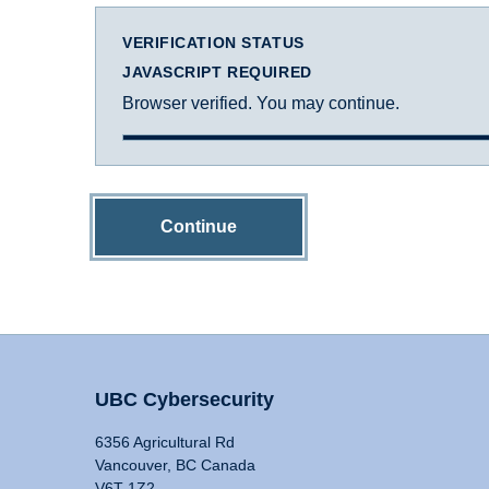
VERIFICATION STATUS
JAVASCRIPT REQUIRED
Browser verified. You may continue.
Continue
UBC Cybersecurity
6356 Agricultural Rd
Vancouver, BC Canada
V6T 1Z2