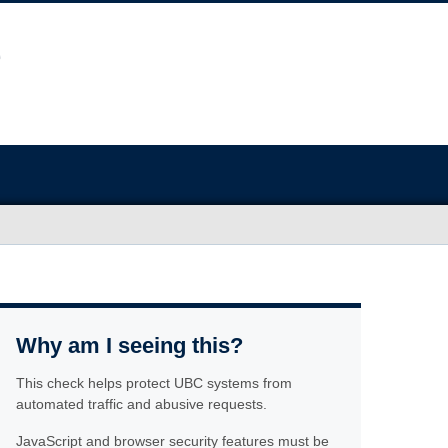
Why am I seeing this?
This check helps protect UBC systems from
automated traffic and abusive requests.
JavaScript and browser security features must be