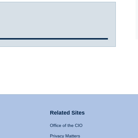
Related Sites
Office of the CIO
Privacy Matters