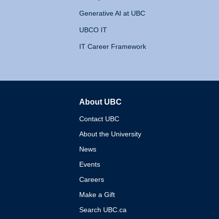
Generative AI at UBC
UBCO IT
IT Career Framework
About UBC
The University of British 
Contact UBC
About the University
News
Events
Careers
Make a Gift
Search UBC.ca