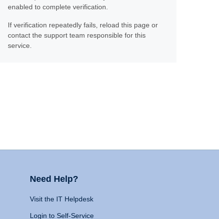
enabled to complete verification.
If verification repeatedly fails, reload this page or
contact the support team responsible for this
service.
Need Help?
Visit the IT Helpdesk
Login to Self-Service