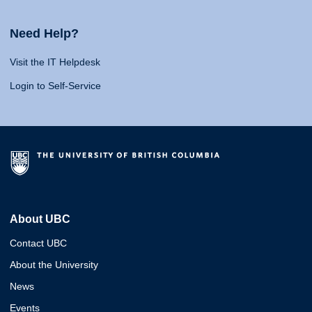
Need Help?
Visit the IT Helpdesk
Login to Self-Service
About UBC
Contact UBC
About the University
News
Events