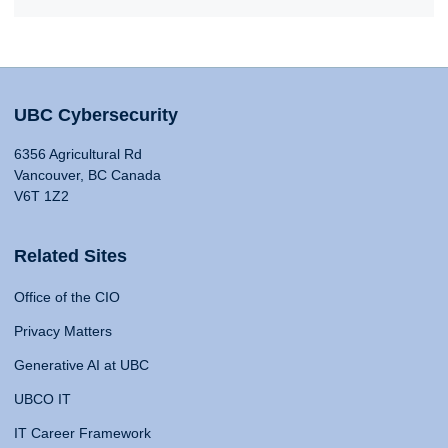
UBC Cybersecurity
6356 Agricultural Rd
Vancouver, BC Canada
V6T 1Z2
Related Sites
Office of the CIO
Privacy Matters
Generative AI at UBC
UBCO IT
IT Career Framework