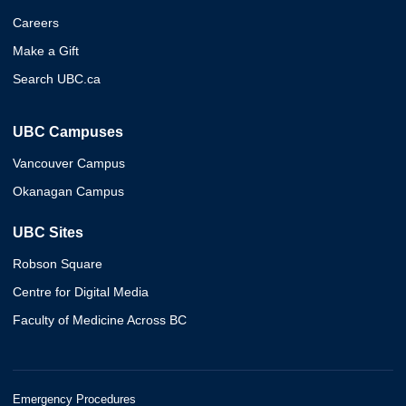
Careers
Make a Gift
Search UBC.ca
UBC Campuses
Vancouver Campus
Okanagan Campus
UBC Sites
Robson Square
Centre for Digital Media
Faculty of Medicine Across BC
Emergency Procedures