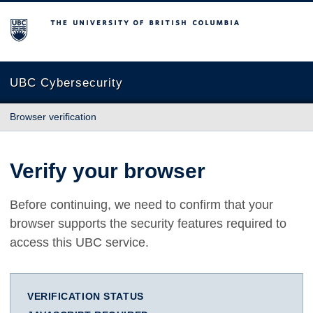
The University of British Columbia
UBC Cybersecurity
Browser verification
Verify your browser
Before continuing, we need to confirm that your
browser supports the security features required to
access this UBC service.
VERIFICATION STATUS