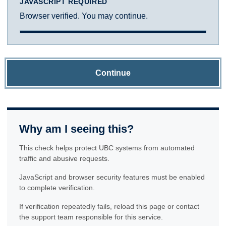
JAVASCRIPT REQUIRED
Browser verified. You may continue.
Continue
Why am I seeing this?
This check helps protect UBC systems from automated
traffic and abusive requests.
JavaScript and browser security features must be enabled
to complete verification.
If verification repeatedly fails, reload this page or contact
the support team responsible for this service.