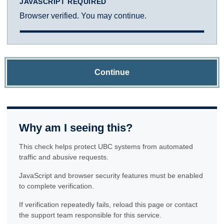
JAVASCRIPT REQUIRED
Browser verified. You may continue.
Continue
Why am I seeing this?
This check helps protect UBC systems from automated
traffic and abusive requests.
JavaScript and browser security features must be enabled
to complete verification.
If verification repeatedly fails, reload this page or contact
the support team responsible for this service.