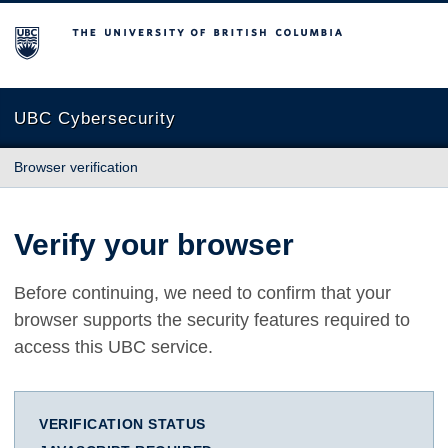
The University of British Columbia
UBC Cybersecurity
Browser verification
Verify your browser
Before continuing, we need to confirm that your
browser supports the security features required to
access this UBC service.
VERIFICATION STATUS