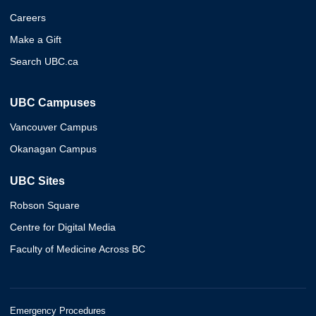
Careers
Make a Gift
Search UBC.ca
UBC Campuses
Vancouver Campus
Okanagan Campus
UBC Sites
Robson Square
Centre for Digital Media
Faculty of Medicine Across BC
Emergency Procedures