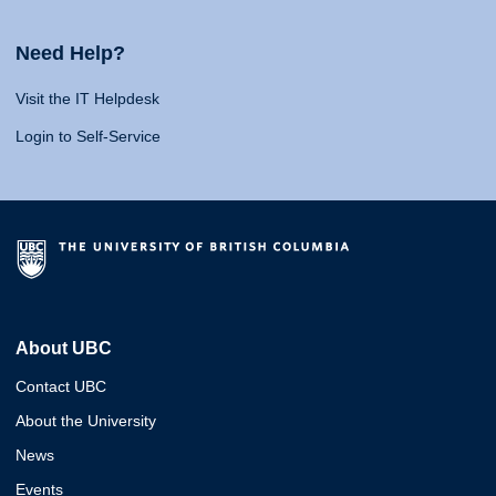
Need Help?
Visit the IT Helpdesk
Login to Self-Service
About UBC
Contact UBC
About the University
News
Events