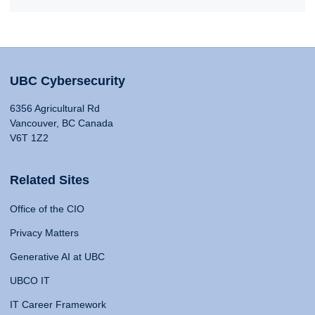
UBC Cybersecurity
6356 Agricultural Rd
Vancouver, BC Canada
V6T 1Z2
Related Sites
Office of the CIO
Privacy Matters
Generative AI at UBC
UBCO IT
IT Career Framework