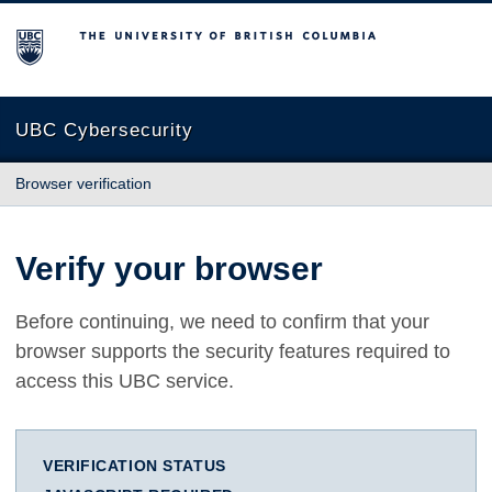
The University of British Columbia
UBC Cybersecurity
Browser verification
Verify your browser
Before continuing, we need to confirm that your
browser supports the security features required to
access this UBC service.
VERIFICATION STATUS