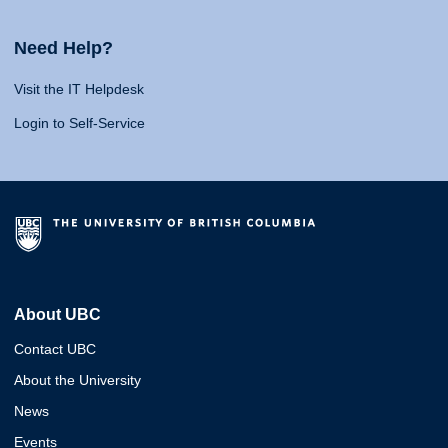
Need Help?
Visit the IT Helpdesk
Login to Self-Service
About UBC
Contact UBC
About the University
News
Events