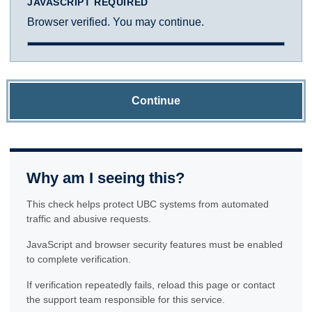
JAVASCRIPT REQUIRED
Browser verified. You may continue.
Continue
Why am I seeing this?
This check helps protect UBC systems from automated
traffic and abusive requests.
JavaScript and browser security features must be enabled
to complete verification.
If verification repeatedly fails, reload this page or contact
the support team responsible for this service.