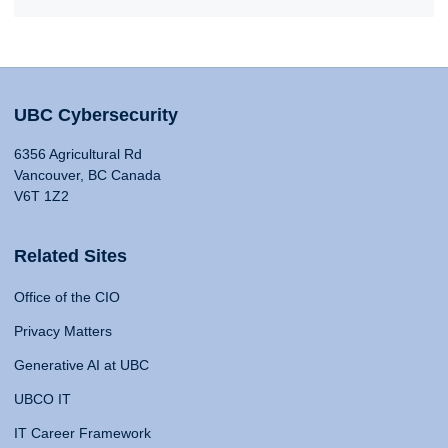
UBC Cybersecurity
6356 Agricultural Rd
Vancouver, BC Canada
V6T 1Z2
Related Sites
Office of the CIO
Privacy Matters
Generative AI at UBC
UBCO IT
IT Career Framework