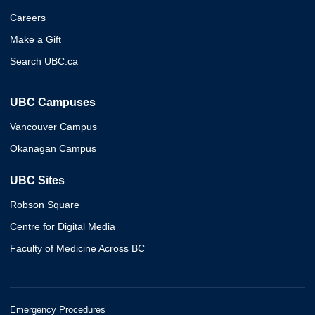
Careers
Make a Gift
Search UBC.ca
UBC Campuses
Vancouver Campus
Okanagan Campus
UBC Sites
Robson Square
Centre for Digital Media
Faculty of Medicine Across BC
Emergency Procedures