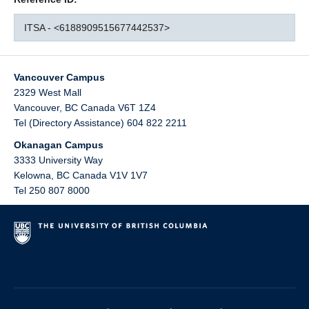
ITSA - <6188909515677442537>
Vancouver Campus
2329 West Mall
Vancouver
,
BC
Canada
V6T 1Z4
Tel (Directory Assistance) 604 822 2211
Okanagan Campus
3333 University Way
Kelowna
,
BC
Canada
V1V 1V7
Tel 250 807 8000