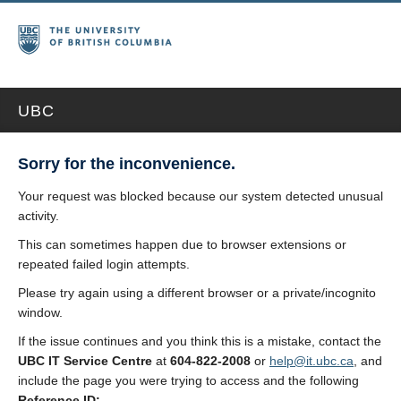
UBC
Sorry for the inconvenience.
Your request was blocked because our system detected unusual
activity.
This can sometimes happen due to browser extensions or
repeated failed login attempts.
Please try again using a different browser or a private/incognito
window.
If the issue continues and you think this is a mistake, contact the
UBC IT Service Centre
at
604-822-2008
or
help@it.ubc.ca
, and
include the page you were trying to access and the following
Reference ID: