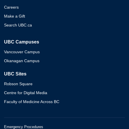
Careers
Make a Gift
Search UBC.ca
UBC Campuses
Vancouver Campus
Okanagan Campus
UBC Sites
Robson Square
Centre for Digital Media
Faculty of Medicine Across BC
Emergency Procedures