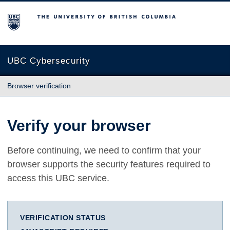
The University of British Columbia
UBC Cybersecurity
Browser verification
Verify your browser
Before continuing, we need to confirm that your
browser supports the security features required to
access this UBC service.
VERIFICATION STATUS