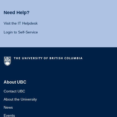
Need Help?
Visit the IT Helpdesk
Login to Self-Service
About UBC
Contact UBC
About the University
News
Events