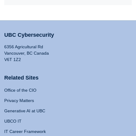
UBC Cybersecurity
6356 Agricultural Rd
Vancouver, BC Canada
V6T 1Z2
Related Sites
Office of the CIO
Privacy Matters
Generative AI at UBC
UBCO IT
IT Career Framework