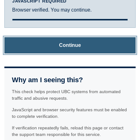
JAVASCRIPT REQUIRED
Browser verified. You may continue.
Continue
Why am I seeing this?
This check helps protect UBC systems from automated
traffic and abusive requests.
JavaScript and browser security features must be enabled
to complete verification.
If verification repeatedly fails, reload this page or contact
the support team responsible for this service.