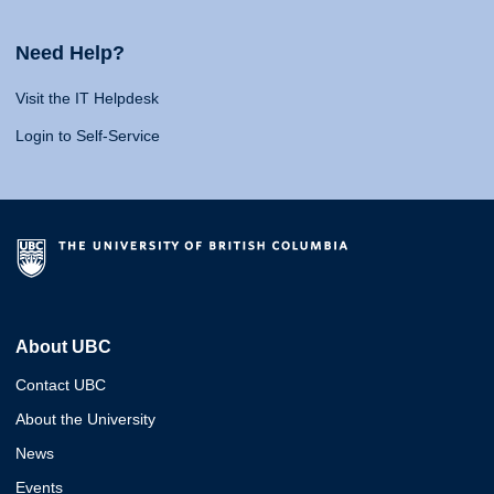
Need Help?
Visit the IT Helpdesk
Login to Self-Service
About UBC
Contact UBC
About the University
News
Events