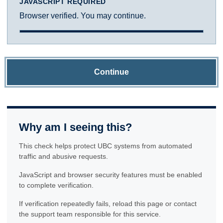
JAVASCRIPT REQUIRED
Browser verified. You may continue.
Continue
Why am I seeing this?
This check helps protect UBC systems from automated
traffic and abusive requests.
JavaScript and browser security features must be enabled
to complete verification.
If verification repeatedly fails, reload this page or contact
the support team responsible for this service.