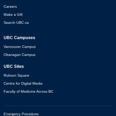
Careers
Make a Gift
Search UBC.ca
UBC Campuses
Vancouver Campus
Okanagan Campus
UBC Sites
Robson Square
Centre for Digital Media
Faculty of Medicine Across BC
Emergency Procedures