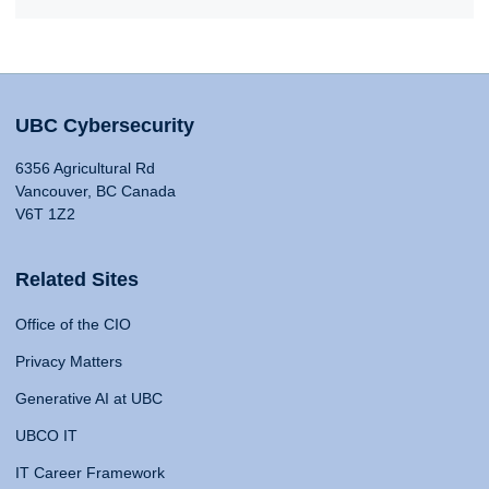
UBC Cybersecurity
6356 Agricultural Rd
Vancouver, BC Canada
V6T 1Z2
Related Sites
Office of the CIO
Privacy Matters
Generative AI at UBC
UBCO IT
IT Career Framework