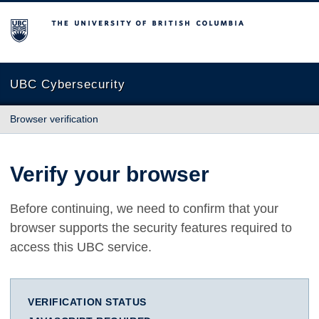
The University of British Columbia
UBC Cybersecurity
Browser verification
Verify your browser
Before continuing, we need to confirm that your
browser supports the security features required to
access this UBC service.
VERIFICATION STATUS