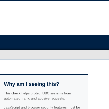
Why am I seeing this?
This check helps protect UBC systems from
automated traffic and abusive requests.
JavaScript and browser security features must be