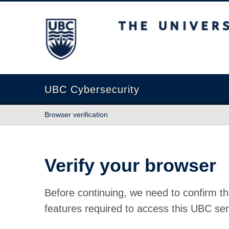
The University of British Columbia
UBC Cybersecurity
Browser verification
Verify your browser
Before continuing, we need to confirm th
features required to access this UBC ser