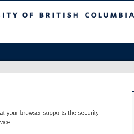
at your browser supports the security
vice.