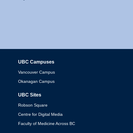
UBC Campuses
Columbia
Vancouver Campus
Okanagan Campus
UBC Sites
Robson Square
Centre for Digital Media
Faculty of Medicine Across BC