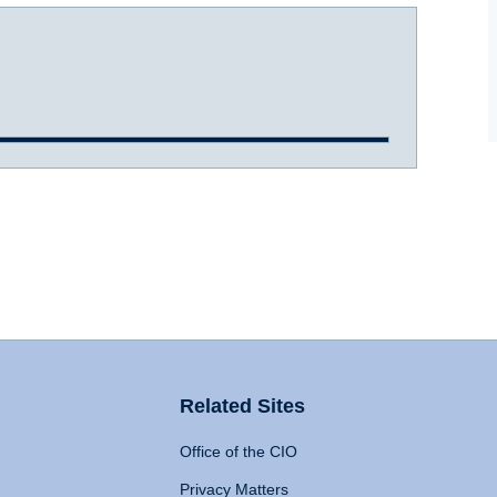
Related Sites
Office of the CIO
Privacy Matters