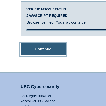
VERIFICATION STATUS
JAVASCRIPT REQUIRED
Browser verified. You may continue.
Continue
UBC Cybersecurity
6356 Agricultural Rd
Vancouver, BC Canada
V6T 1Z2