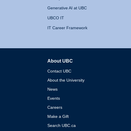
Generative AI at UBC
UBCO IT
IT Career Framework
About UBC
The University of British 
Contact UBC
About the University
News
Events
Careers
Make a Gift
Search UBC.ca