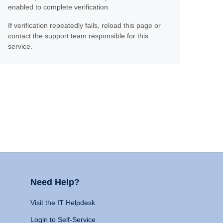
enabled to complete verification.
If verification repeatedly fails, reload this page or
contact the support team responsible for this
service.
Need Help?
Visit the IT Helpdesk
Login to Self-Service