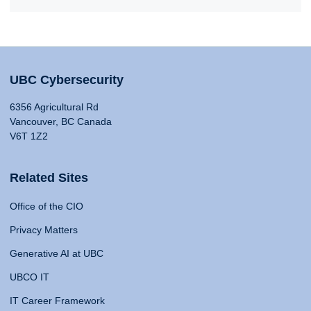
UBC Cybersecurity
6356 Agricultural Rd
Vancouver, BC Canada
V6T 1Z2
Related Sites
Office of the CIO
Privacy Matters
Generative AI at UBC
UBCO IT
IT Career Framework