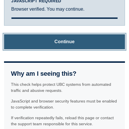
JAVASCRIPT REQUIRED
Browser verified. You may continue.
Continue
Why am I seeing this?
This check helps protect UBC systems from automated
traffic and abusive requests.
JavaScript and browser security features must be enabled
to complete verification.
If verification repeatedly fails, reload this page or contact
the support team responsible for this service.