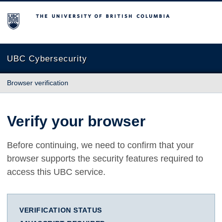
The University of British Columbia
UBC Cybersecurity
Browser verification
Verify your browser
Before continuing, we need to confirm that your
browser supports the security features required to
access this UBC service.
VERIFICATION STATUS