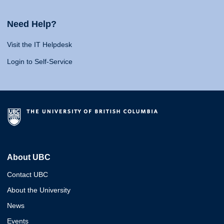
Need Help?
Visit the IT Helpdesk
Login to Self-Service
About UBC
Contact UBC
About the University
News
Events