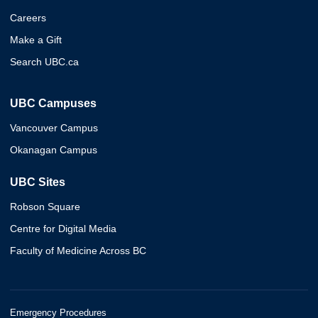
Careers
Make a Gift
Search UBC.ca
UBC Campuses
Vancouver Campus
Okanagan Campus
UBC Sites
Robson Square
Centre for Digital Media
Faculty of Medicine Across BC
Emergency Procedures