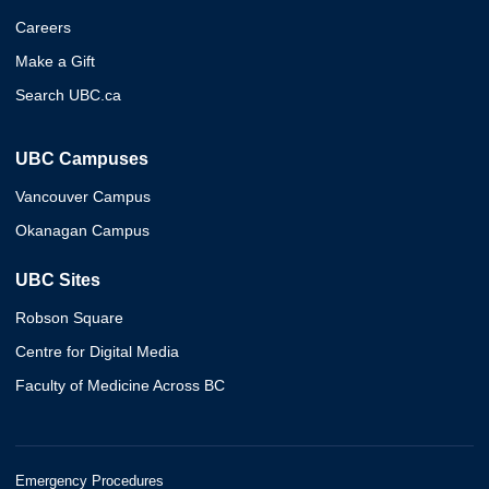
Careers
Make a Gift
Search UBC.ca
UBC Campuses
Vancouver Campus
Okanagan Campus
UBC Sites
Robson Square
Centre for Digital Media
Faculty of Medicine Across BC
Emergency Procedures