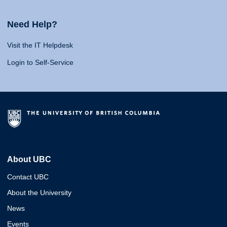
Need Help?
Visit the IT Helpdesk
Login to Self-Service
About UBC
Contact UBC
About the University
News
Events