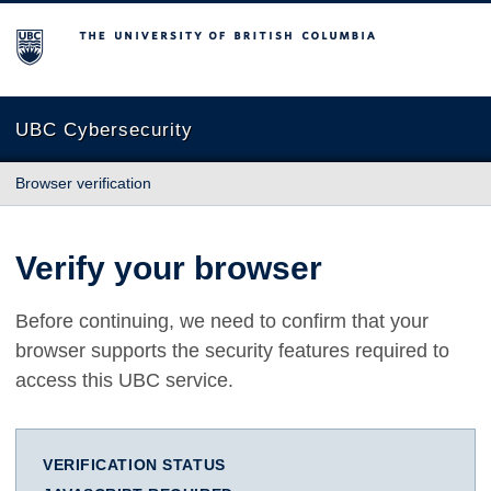
The University of British Columbia
UBC Cybersecurity
Browser verification
Verify your browser
Before continuing, we need to confirm that your
browser supports the security features required to
access this UBC service.
VERIFICATION STATUS