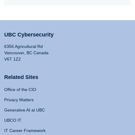
UBC Cybersecurity
6356 Agricultural Rd
Vancouver, BC Canada
V6T 1Z2
Related Sites
Office of the CIO
Privacy Matters
Generative AI at UBC
UBCO IT
IT Career Framework