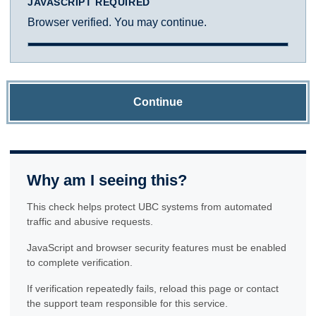
JAVASCRIPT REQUIRED
Browser verified. You may continue.
Continue
Why am I seeing this?
This check helps protect UBC systems from automated
traffic and abusive requests.
JavaScript and browser security features must be enabled
to complete verification.
If verification repeatedly fails, reload this page or contact
the support team responsible for this service.