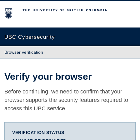
The University of British Columbia
UBC Cybersecurity
Browser verification
Verify your browser
Before continuing, we need to confirm that your
browser supports the security features required to
access this UBC service.
VERIFICATION STATUS