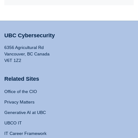
UBC Cybersecurity
6356 Agricultural Rd
Vancouver, BC Canada
V6T 1Z2
Related Sites
Office of the CIO
Privacy Matters
Generative AI at UBC
UBCO IT
IT Career Framework