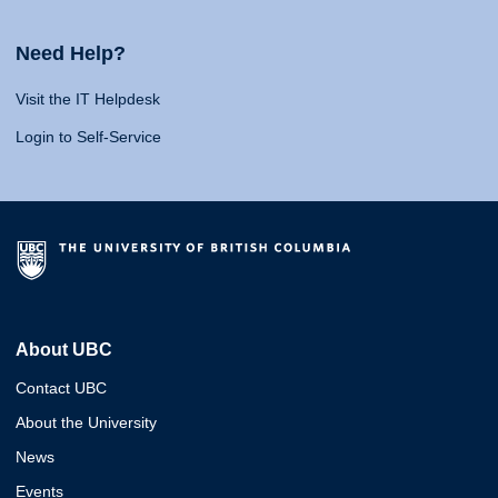
Need Help?
Visit the IT Helpdesk
Login to Self-Service
About UBC
Contact UBC
About the University
News
Events