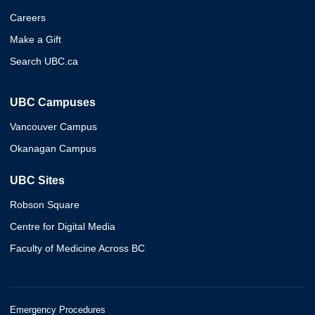
Careers
Make a Gift
Search UBC.ca
UBC Campuses
Vancouver Campus
Okanagan Campus
UBC Sites
Robson Square
Centre for Digital Media
Faculty of Medicine Across BC
Emergency Procedures