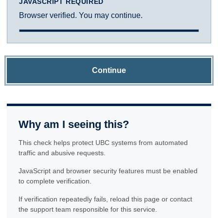
JAVASCRIPT REQUIRED
Browser verified. You may continue.
Continue
Why am I seeing this?
This check helps protect UBC systems from automated
traffic and abusive requests.
JavaScript and browser security features must be enabled
to complete verification.
If verification repeatedly fails, reload this page or contact
the support team responsible for this service.