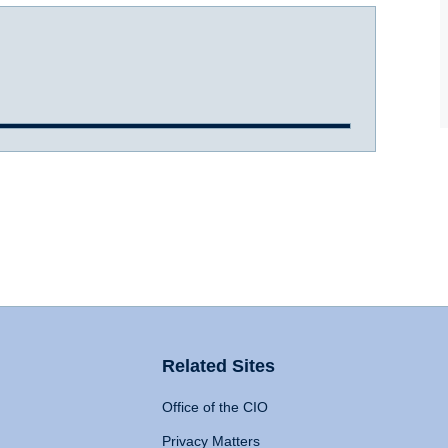
Related Sites
Office of the CIO
Privacy Matters