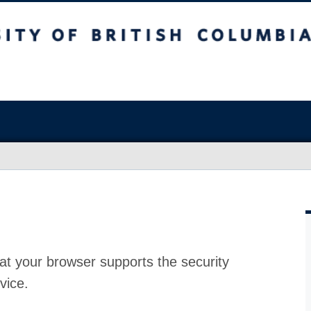
at your browser supports the security
vice.