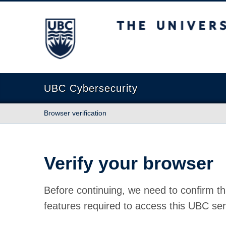
The University of British Columbia
UBC Cybersecurity
Browser verification
Verify your browser
Before continuing, we need to confirm th
features required to access this UBC ser