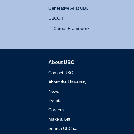
Generative AI at UBC
UBCO IT
IT Career Framework
About UBC
The University of British 
Contact UBC
About the University
News
Events
Careers
Make a Gift
Search UBC.ca