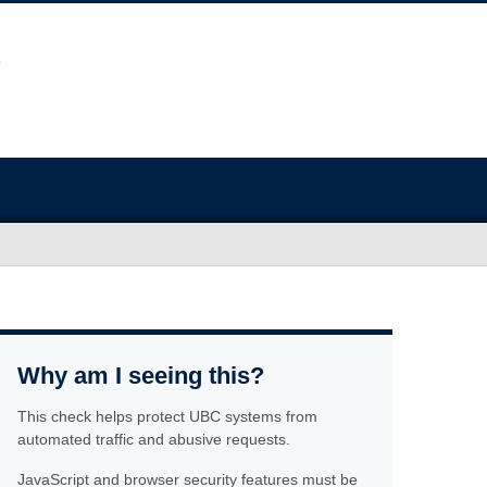
Why am I seeing this?
This check helps protect UBC systems from
automated traffic and abusive requests.
JavaScript and browser security features must be