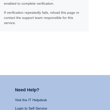
enabled to complete verification.
If verification repeatedly fails, reload this page or
contact the support team responsible for this
service.
Need Help?
Visit the IT Helpdesk
Login to Self-Service