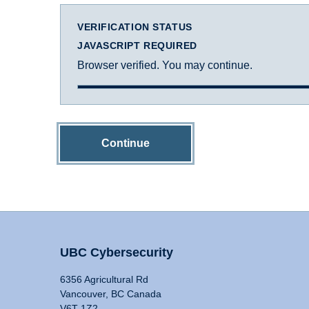
VERIFICATION STATUS
JAVASCRIPT REQUIRED
Browser verified. You may continue.
Continue
UBC Cybersecurity
6356 Agricultural Rd
Vancouver, BC Canada
V6T 1Z2