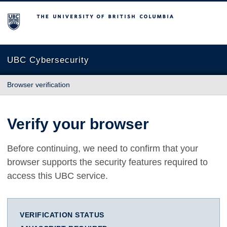
The University of British Columbia
UBC Cybersecurity
Browser verification
Verify your browser
Before continuing, we need to confirm that your
browser supports the security features required to
access this UBC service.
VERIFICATION STATUS