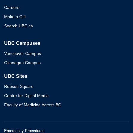
Careers
Make a Gift
Search UBC.ca
UBC Campuses
Vancouver Campus
Okanagan Campus
UBC Sites
Robson Square
Centre for Digital Media
Faculty of Medicine Across BC
Emergency Procedures