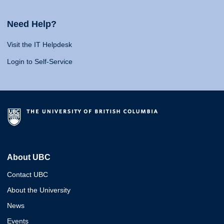
Need Help?
Visit the IT Helpdesk
Login to Self-Service
About UBC
Contact UBC
About the University
News
Events