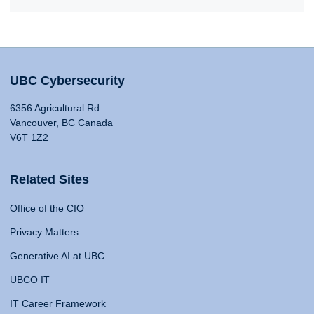
UBC Cybersecurity
6356 Agricultural Rd
Vancouver, BC Canada
V6T 1Z2
Related Sites
Office of the CIO
Privacy Matters
Generative AI at UBC
UBCO IT
IT Career Framework