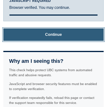
JAVASCRIPT REQUIRED
Browser verified. You may continue.
Continue
Why am I seeing this?
This check helps protect UBC systems from automated
traffic and abusive requests.
JavaScript and browser security features must be enabled
to complete verification.
If verification repeatedly fails, reload this page or contact
the support team responsible for this service.