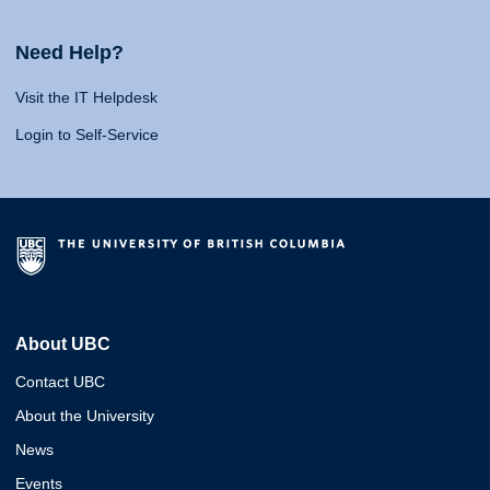
Need Help?
Visit the IT Helpdesk
Login to Self-Service
About UBC
Contact UBC
About the University
News
Events