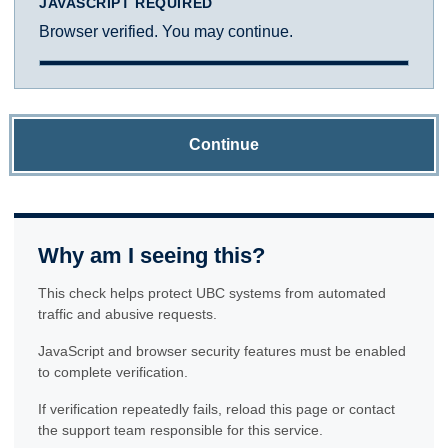
JAVASCRIPT REQUIRED
Browser verified. You may continue.
Continue
Why am I seeing this?
This check helps protect UBC systems from automated
traffic and abusive requests.
JavaScript and browser security features must be enabled
to complete verification.
If verification repeatedly fails, reload this page or contact
the support team responsible for this service.