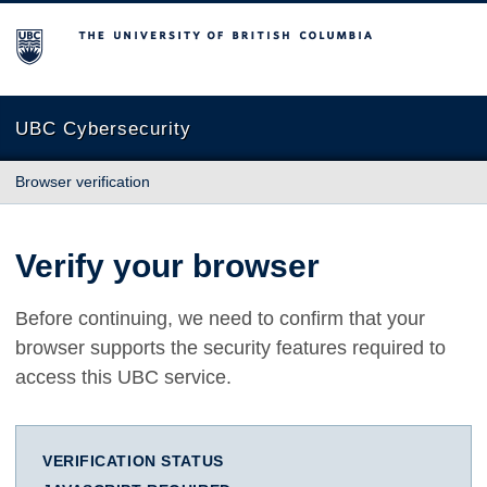
The University of British Columbia
UBC Cybersecurity
Browser verification
Verify your browser
Before continuing, we need to confirm that your
browser supports the security features required to
access this UBC service.
VERIFICATION STATUS