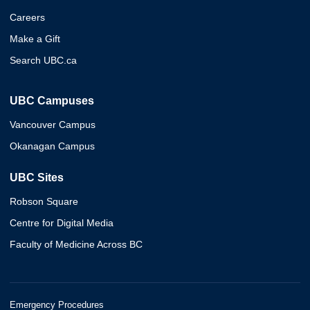
Careers
Make a Gift
Search UBC.ca
UBC Campuses
Vancouver Campus
Okanagan Campus
UBC Sites
Robson Square
Centre for Digital Media
Faculty of Medicine Across BC
Emergency Procedures