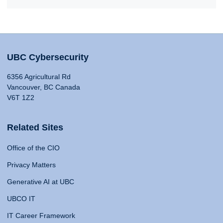
UBC Cybersecurity
6356 Agricultural Rd
Vancouver, BC Canada
V6T 1Z2
Related Sites
Office of the CIO
Privacy Matters
Generative AI at UBC
UBCO IT
IT Career Framework