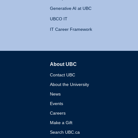
Generative AI at UBC
UBCO IT
IT Career Framework
About UBC
The University of British 
Contact UBC
About the University
News
Events
Careers
Make a Gift
Search UBC.ca