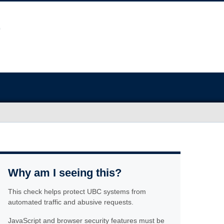
Why am I seeing this?
This check helps protect UBC systems from
automated traffic and abusive requests.
JavaScript and browser security features must be