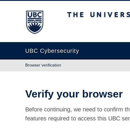
The University of British Columbia
UBC Cybersecurity
Browser verification
Verify your browser
Before continuing, we need to confirm th
features required to access this UBC ser