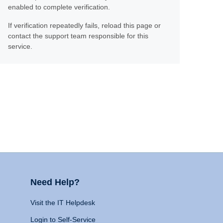
enabled to complete verification.
If verification repeatedly fails, reload this page or
contact the support team responsible for this
service.
Need Help?
Visit the IT Helpdesk
Login to Self-Service