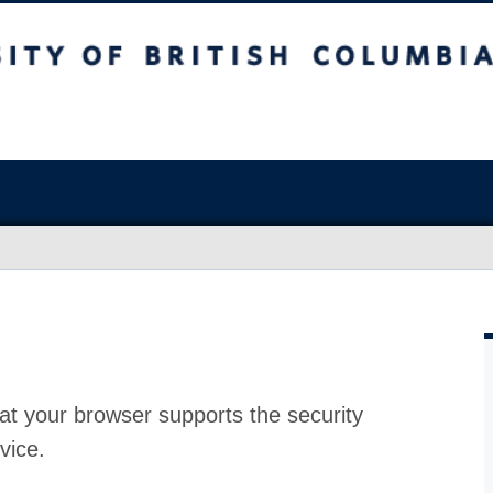
at your browser supports the security
vice.