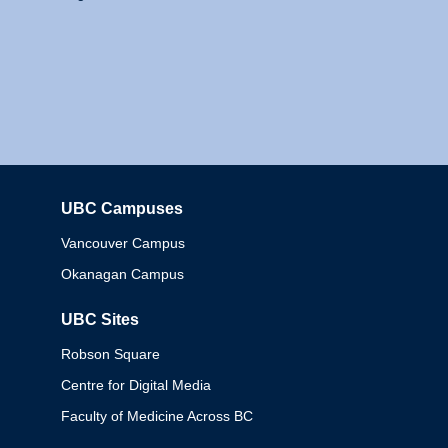
UBC Campuses
Columbia
Vancouver Campus
Okanagan Campus
UBC Sites
Robson Square
Centre for Digital Media
Faculty of Medicine Across BC