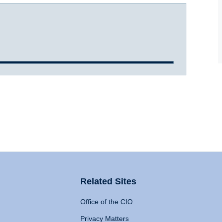
Related Sites
Office of the CIO
Privacy Matters