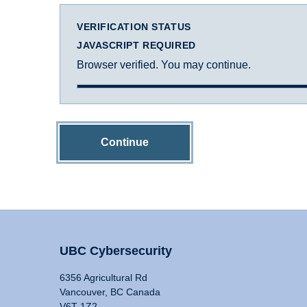
VERIFICATION STATUS
JAVASCRIPT REQUIRED
Browser verified. You may continue.
Continue
UBC Cybersecurity
6356 Agricultural Rd
Vancouver, BC Canada
V6T 1Z2