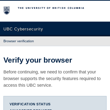
The University of British Columbia
UBC Cybersecurity
Browser verification
Verify your browser
Before continuing, we need to confirm that your
browser supports the security features required to
access this UBC service.
VERIFICATION STATUS