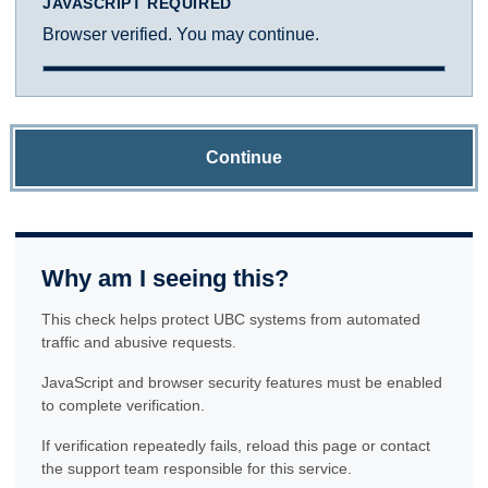
JAVASCRIPT REQUIRED
Browser verified. You may continue.
Continue
Why am I seeing this?
This check helps protect UBC systems from automated
traffic and abusive requests.
JavaScript and browser security features must be enabled
to complete verification.
If verification repeatedly fails, reload this page or contact
the support team responsible for this service.