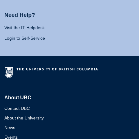
Need Help?
Visit the IT Helpdesk
Login to Self-Service
About UBC
Contact UBC
About the University
News
Events