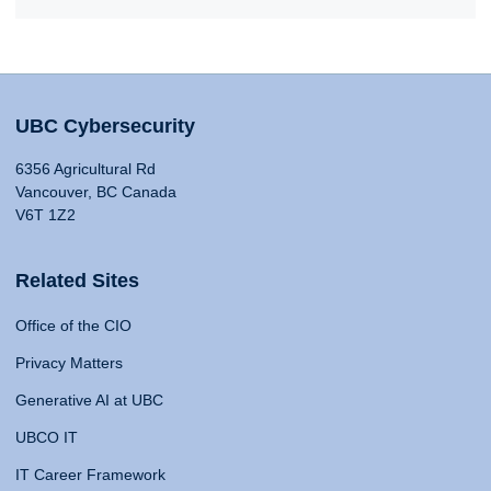
UBC Cybersecurity
6356 Agricultural Rd
Vancouver, BC Canada
V6T 1Z2
Related Sites
Office of the CIO
Privacy Matters
Generative AI at UBC
UBCO IT
IT Career Framework