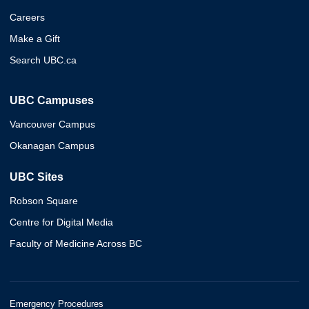
Careers
Make a Gift
Search UBC.ca
UBC Campuses
Vancouver Campus
Okanagan Campus
UBC Sites
Robson Square
Centre for Digital Media
Faculty of Medicine Across BC
Emergency Procedures