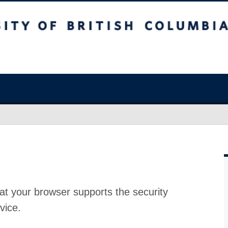
at your browser supports the security
vice.