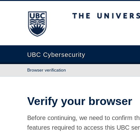
The University of British Columbia
UBC Cybersecurity
Browser verification
Verify your browser
Before continuing, we need to confirm th
features required to access this UBC ser