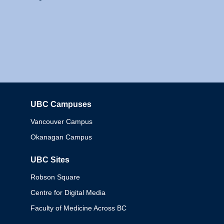
UBC Campuses
Columbia
Vancouver Campus
Okanagan Campus
UBC Sites
Robson Square
Centre for Digital Media
Faculty of Medicine Across BC