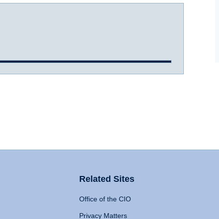
Related Sites
Office of the CIO
Privacy Matters