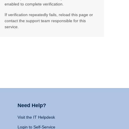
enabled to complete verification.
If verification repeatedly fails, reload this page or
contact the support team responsible for this
service.
Need Help?
Visit the IT Helpdesk
Login to Self-Service