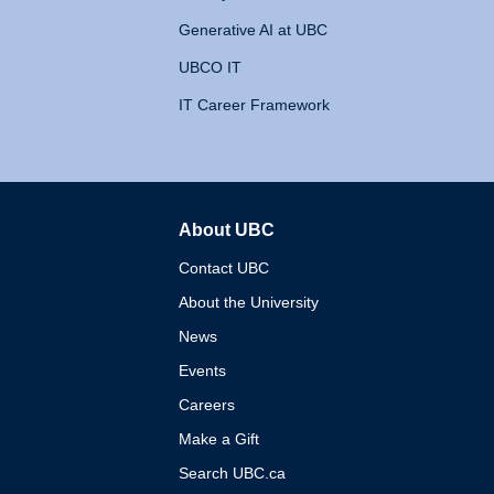
Generative AI at UBC
UBCO IT
IT Career Framework
About UBC
The University of British 
Contact UBC
About the University
News
Events
Careers
Make a Gift
Search UBC.ca