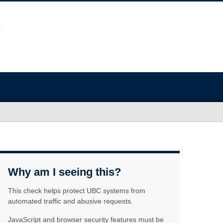
Why am I seeing this?
This check helps protect UBC systems from
automated traffic and abusive requests.
JavaScript and browser security features must be