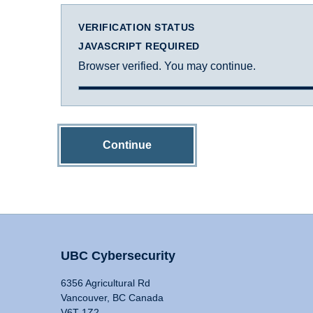
VERIFICATION STATUS
JAVASCRIPT REQUIRED
Browser verified. You may continue.
Continue
UBC Cybersecurity
6356 Agricultural Rd
Vancouver, BC Canada
V6T 1Z2