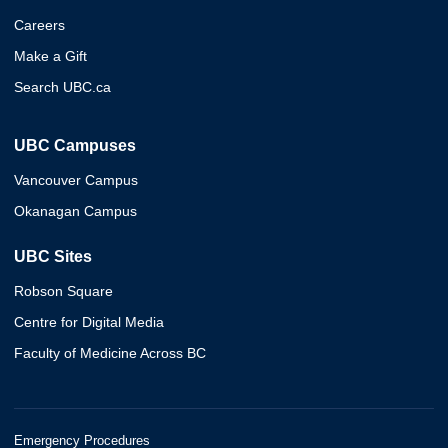
Careers
Make a Gift
Search UBC.ca
UBC Campuses
Vancouver Campus
Okanagan Campus
UBC Sites
Robson Square
Centre for Digital Media
Faculty of Medicine Across BC
Emergency Procedures