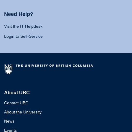
Need Help?
Visit the IT Helpdesk
Login to Self-Service
About UBC
Contact UBC
About the University
News
Events