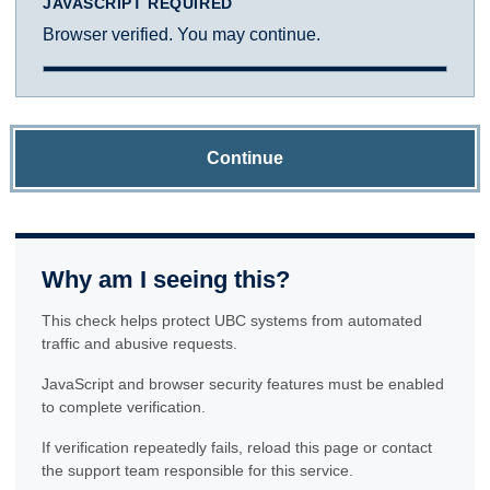
JAVASCRIPT REQUIRED
Browser verified. You may continue.
Continue
Why am I seeing this?
This check helps protect UBC systems from automated
traffic and abusive requests.
JavaScript and browser security features must be enabled
to complete verification.
If verification repeatedly fails, reload this page or contact
the support team responsible for this service.