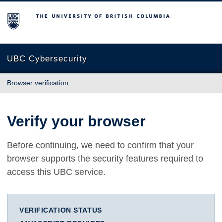
The University of British Columbia
UBC Cybersecurity
Browser verification
Verify your browser
Before continuing, we need to confirm that your
browser supports the security features required to
access this UBC service.
VERIFICATION STATUS