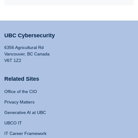
UBC Cybersecurity
6356 Agricultural Rd
Vancouver, BC Canada
V6T 1Z2
Related Sites
Office of the CIO
Privacy Matters
Generative AI at UBC
UBCO IT
IT Career Framework