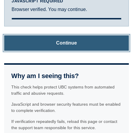
JAVASCRIPT REQUIRED
Browser verified. You may continue.
Continue
Why am I seeing this?
This check helps protect UBC systems from automated
traffic and abusive requests.
JavaScript and browser security features must be enabled
to complete verification.
If verification repeatedly fails, reload this page or contact
the support team responsible for this service.