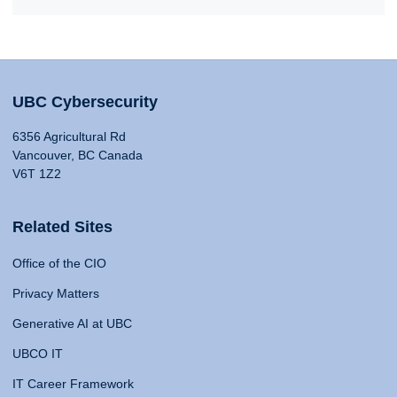
UBC Cybersecurity
6356 Agricultural Rd
Vancouver, BC Canada
V6T 1Z2
Related Sites
Office of the CIO
Privacy Matters
Generative AI at UBC
UBCO IT
IT Career Framework