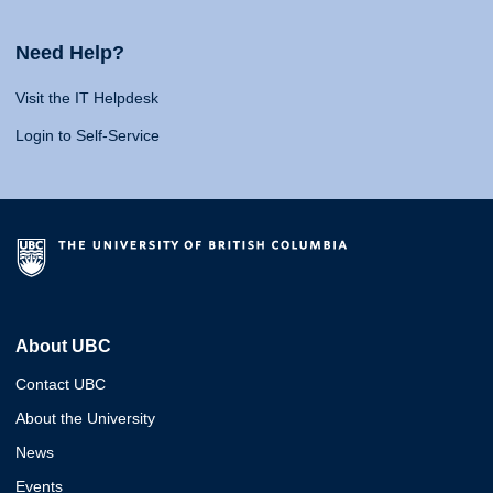
Need Help?
Visit the IT Helpdesk
Login to Self-Service
About UBC
Contact UBC
About the University
News
Events