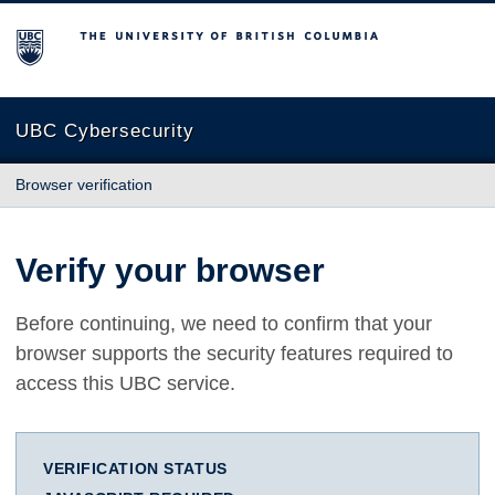
The University of British Columbia
UBC Cybersecurity
Browser verification
Verify your browser
Before continuing, we need to confirm that your
browser supports the security features required to
access this UBC service.
VERIFICATION STATUS