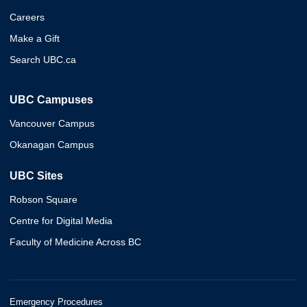
Careers
Make a Gift
Search UBC.ca
UBC Campuses
Vancouver Campus
Okanagan Campus
UBC Sites
Robson Square
Centre for Digital Media
Faculty of Medicine Across BC
Emergency Procedures