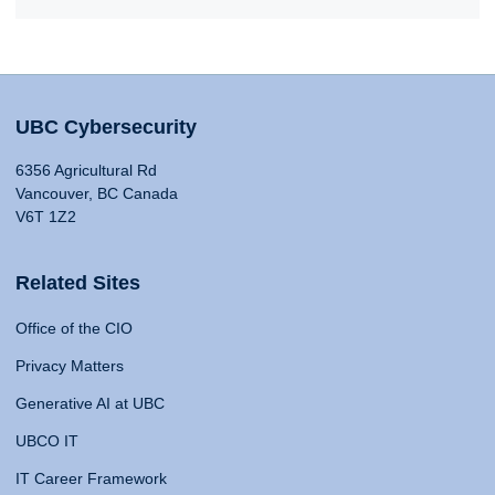
UBC Cybersecurity
6356 Agricultural Rd
Vancouver, BC Canada
V6T 1Z2
Related Sites
Office of the CIO
Privacy Matters
Generative AI at UBC
UBCO IT
IT Career Framework