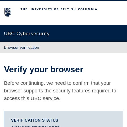
The University of British Columbia
UBC Cybersecurity
Browser verification
Verify your browser
Before continuing, we need to confirm that your
browser supports the security features required to
access this UBC service.
VERIFICATION STATUS