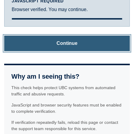
JAVASCRIPT REQUIRED
Browser verified. You may continue.
Continue
Why am I seeing this?
This check helps protect UBC systems from automated
traffic and abusive requests.
JavaScript and browser security features must be enabled
to complete verification.
If verification repeatedly fails, reload this page or contact
the support team responsible for this service.