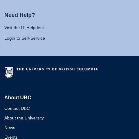
Need Help?
Visit the IT Helpdesk
Login to Self-Service
About UBC
Contact UBC
About the University
News
Events