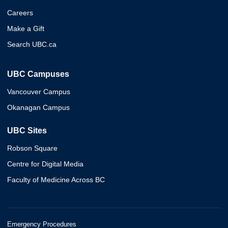
Careers
Make a Gift
Search UBC.ca
UBC Campuses
Vancouver Campus
Okanagan Campus
UBC Sites
Robson Square
Centre for Digital Media
Faculty of Medicine Across BC
Emergency Procedures