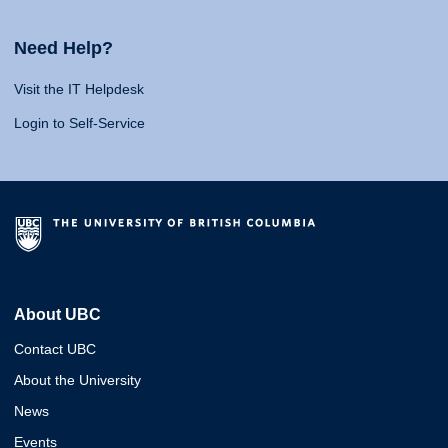
Need Help?
Visit the IT Helpdesk
Login to Self-Service
About UBC
Contact UBC
About the University
News
Events