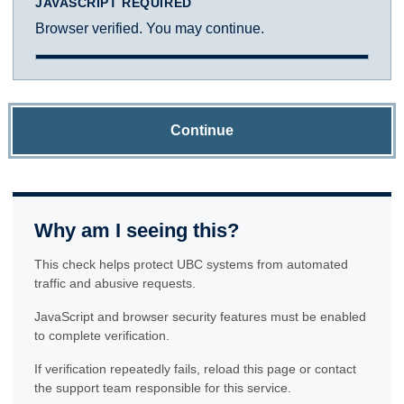
JAVASCRIPT REQUIRED
Browser verified. You may continue.
Continue
Why am I seeing this?
This check helps protect UBC systems from automated
traffic and abusive requests.
JavaScript and browser security features must be enabled
to complete verification.
If verification repeatedly fails, reload this page or contact
the support team responsible for this service.