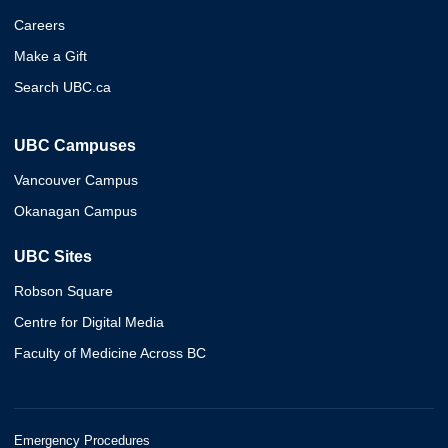
Careers
Make a Gift
Search UBC.ca
UBC Campuses
Vancouver Campus
Okanagan Campus
UBC Sites
Robson Square
Centre for Digital Media
Faculty of Medicine Across BC
Emergency Procedures