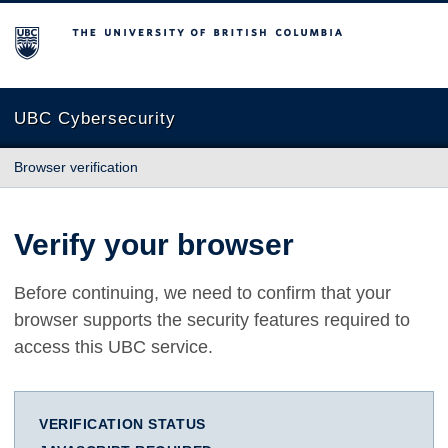
The University of British Columbia
UBC Cybersecurity
Browser verification
Verify your browser
Before continuing, we need to confirm that your
browser supports the security features required to
access this UBC service.
VERIFICATION STATUS