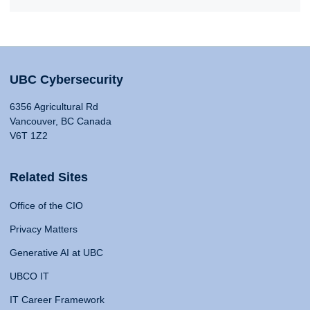
UBC Cybersecurity
6356 Agricultural Rd
Vancouver, BC Canada
V6T 1Z2
Related Sites
Office of the CIO
Privacy Matters
Generative AI at UBC
UBCO IT
IT Career Framework