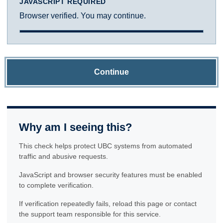
JAVASCRIPT REQUIRED
Browser verified. You may continue.
Continue
Why am I seeing this?
This check helps protect UBC systems from automated
traffic and abusive requests.
JavaScript and browser security features must be enabled
to complete verification.
If verification repeatedly fails, reload this page or contact
the support team responsible for this service.