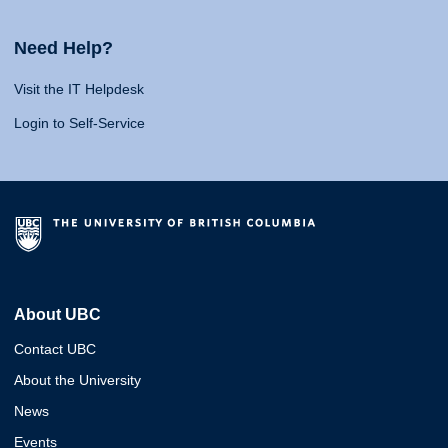
Need Help?
Visit the IT Helpdesk
Login to Self-Service
About UBC
Contact UBC
About the University
News
Events