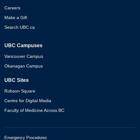
Careers
Make a Gift
Search UBC.ca
UBC Campuses
Vancouver Campus
Okanagan Campus
UBC Sites
Robson Square
Centre for Digital Media
Faculty of Medicine Across BC
Emergency Procedures