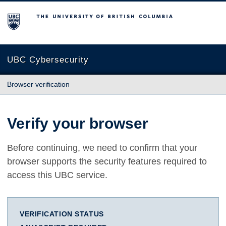
The University of British Columbia
UBC Cybersecurity
Browser verification
Verify your browser
Before continuing, we need to confirm that your
browser supports the security features required to
access this UBC service.
VERIFICATION STATUS