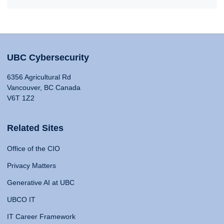
UBC Cybersecurity
6356 Agricultural Rd
Vancouver, BC Canada
V6T 1Z2
Related Sites
Office of the CIO
Privacy Matters
Generative AI at UBC
UBCO IT
IT Career Framework