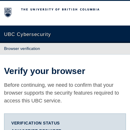
The University of British Columbia
UBC Cybersecurity
Browser verification
Verify your browser
Before continuing, we need to confirm that your
browser supports the security features required to
access this UBC service.
VERIFICATION STATUS