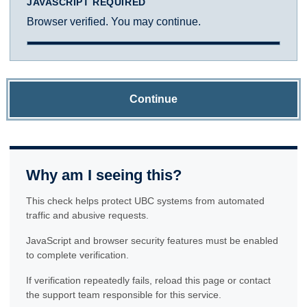
JAVASCRIPT REQUIRED
Browser verified. You may continue.
Continue
Why am I seeing this?
This check helps protect UBC systems from automated
traffic and abusive requests.
JavaScript and browser security features must be enabled
to complete verification.
If verification repeatedly fails, reload this page or contact
the support team responsible for this service.