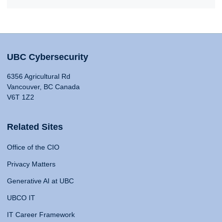
UBC Cybersecurity
6356 Agricultural Rd
Vancouver, BC Canada
V6T 1Z2
Related Sites
Office of the CIO
Privacy Matters
Generative AI at UBC
UBCO IT
IT Career Framework