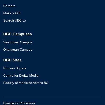
Careers
Make a Gift
Search UBC.ca
UBC Campuses
Vancouver Campus
Okanagan Campus
UBC Sites
Robson Square
Centre for Digital Media
Faculty of Medicine Across BC
Emergency Procedures