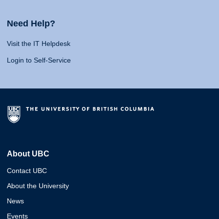
Need Help?
Visit the IT Helpdesk
Login to Self-Service
About UBC
Contact UBC
About the University
News
Events