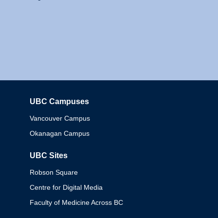
UBC Campuses
Columbia
Vancouver Campus
Okanagan Campus
UBC Sites
Robson Square
Centre for Digital Media
Faculty of Medicine Across BC