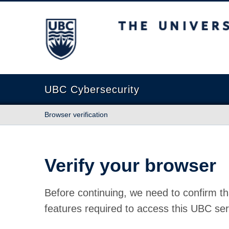
The University of British Columbia
UBC Cybersecurity
Browser verification
Verify your browser
Before continuing, we need to confirm th
features required to access this UBC ser