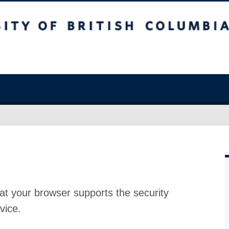
at your browser supports the security
vice.