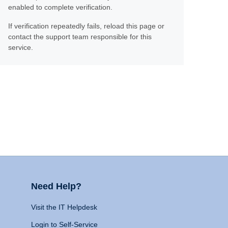
enabled to complete verification.
If verification repeatedly fails, reload this page or
contact the support team responsible for this
service.
Need Help?
Visit the IT Helpdesk
Login to Self-Service