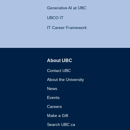
Generative AI at UBC
UBCO IT
IT Career Framework
About UBC
The University of British 
Contact UBC
About the University
News
Events
Careers
Make a Gift
Search UBC.ca