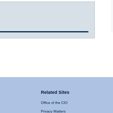
Related Sites
Office of the CIO
Privacy Matters