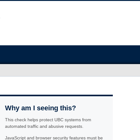
Why am I seeing this?
This check helps protect UBC systems from
automated traffic and abusive requests.
JavaScript and browser security features must be