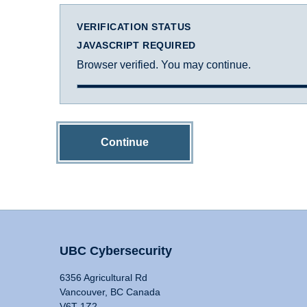
VERIFICATION STATUS
JAVASCRIPT REQUIRED
Browser verified. You may continue.
Continue
UBC Cybersecurity
6356 Agricultural Rd
Vancouver, BC Canada
V6T 1Z2