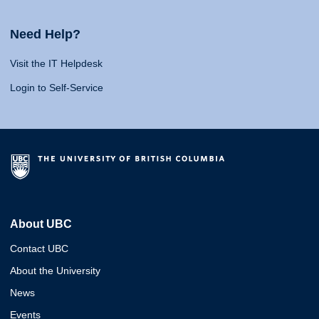
Need Help?
Visit the IT Helpdesk
Login to Self-Service
About UBC
Contact UBC
About the University
News
Events