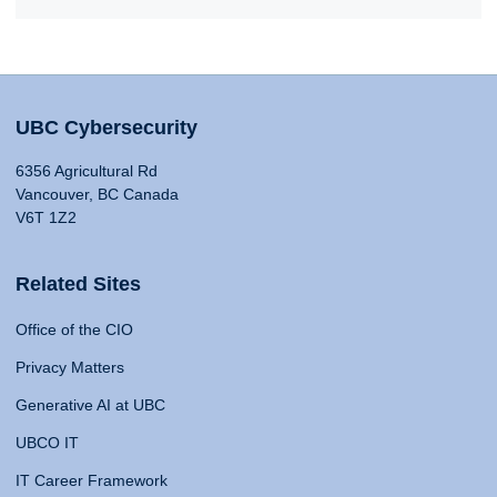
UBC Cybersecurity
6356 Agricultural Rd
Vancouver, BC Canada
V6T 1Z2
Related Sites
Office of the CIO
Privacy Matters
Generative AI at UBC
UBCO IT
IT Career Framework