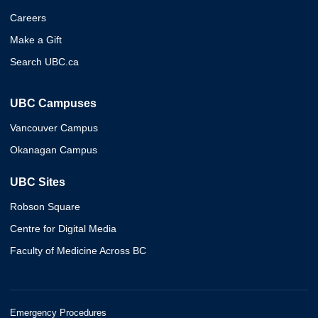
Careers
Make a Gift
Search UBC.ca
UBC Campuses
Vancouver Campus
Okanagan Campus
UBC Sites
Robson Square
Centre for Digital Media
Faculty of Medicine Across BC
Emergency Procedures