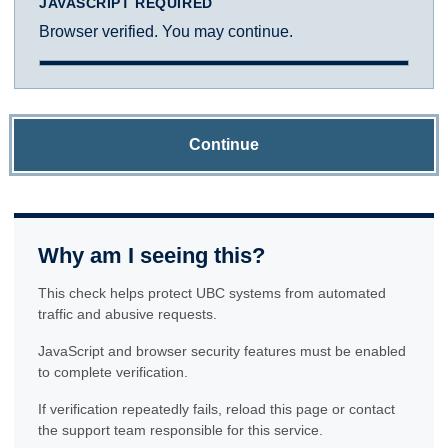
JAVASCRIPT REQUIRED
Browser verified. You may continue.
Continue
Why am I seeing this?
This check helps protect UBC systems from automated
traffic and abusive requests.
JavaScript and browser security features must be enabled
to complete verification.
If verification repeatedly fails, reload this page or contact
the support team responsible for this service.