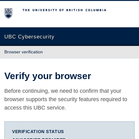
The University of British Columbia
UBC Cybersecurity
Browser verification
Verify your browser
Before continuing, we need to confirm that your
browser supports the security features required to
access this UBC service.
VERIFICATION STATUS