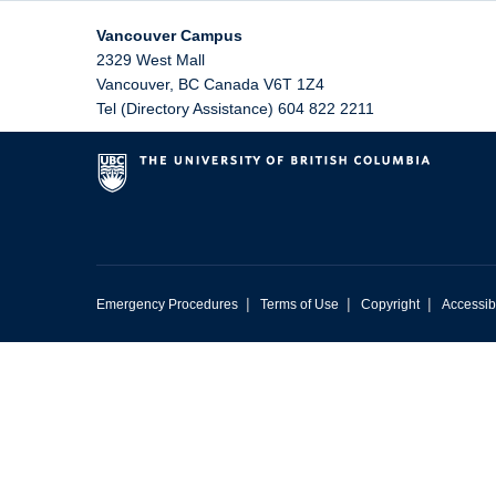
Vancouver Campus
2329 West Mall
Vancouver
,
BC
Canada
V6T 1Z4
Tel (Directory Assistance) 604 822 2211
|
|
|
Emergency Procedures
Terms of Use
Copyright
Accessibi