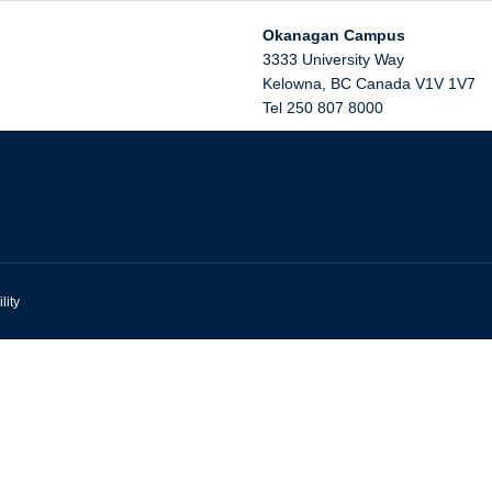
Okanagan Campus
3333 University Way
Kelowna
,
BC
Canada
V1V 1V7
Tel 250 807 8000
lity