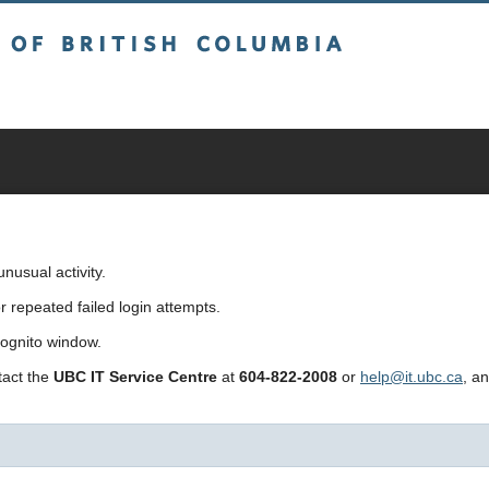
sh Columbia
usual activity.
repeated failed login attempts.
cognito window.
ntact the
UBC IT Service Centre
at
604-822-2008
or
help@it.ubc.ca
, a