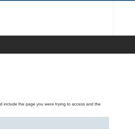
nd include the page you were trying to access and the