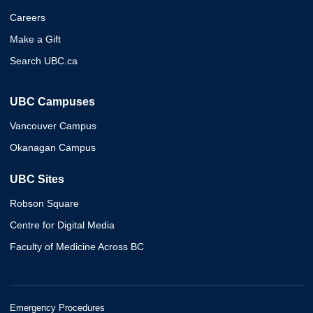
Careers
Make a Gift
Search UBC.ca
UBC Campuses
Vancouver Campus
Okanagan Campus
UBC Sites
Robson Square
Centre for Digital Media
Faculty of Medicine Across BC
Emergency Procedures