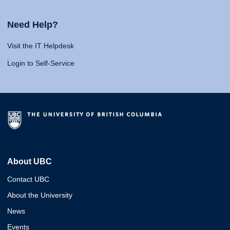
Need Help?
Visit the IT Helpdesk
Login to Self-Service
About UBC
Contact UBC
About the University
News
Events