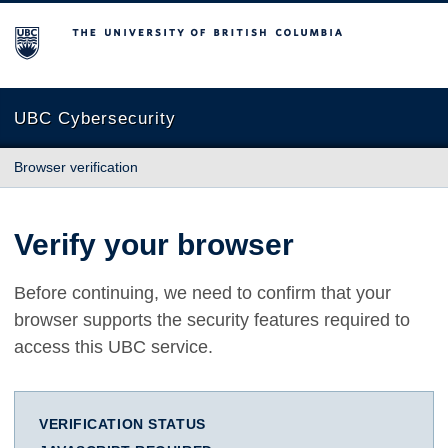
The University of British Columbia
UBC Cybersecurity
Browser verification
Verify your browser
Before continuing, we need to confirm that your
browser supports the security features required to
access this UBC service.
VERIFICATION STATUS