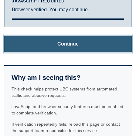
JAVASCRIPT REQUIRED
Browser verified. You may continue.
Continue
Why am I seeing this?
This check helps protect UBC systems from automated
traffic and abusive requests.
JavaScript and browser security features must be enabled
to complete verification.
If verification repeatedly fails, reload this page or contact
the support team responsible for this service.