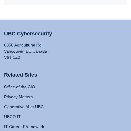
UBC Cybersecurity
6356 Agricultural Rd
Vancouver, BC Canada
V6T 1Z2
Related Sites
Office of the CIO
Privacy Matters
Generative AI at UBC
UBCO IT
IT Career Framework