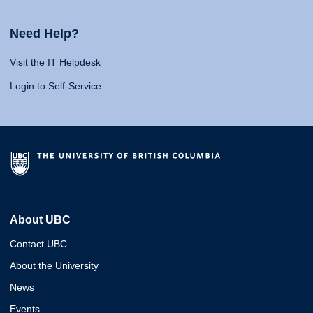
Need Help?
Visit the IT Helpdesk
Login to Self-Service
About UBC
Contact UBC
About the University
News
Events