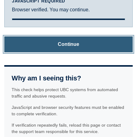
JAVASCRIPT REQUIRED
Browser verified. You may continue.
Continue
Why am I seeing this?
This check helps protect UBC systems from automated
traffic and abusive requests.
JavaScript and browser security features must be enabled
to complete verification.
If verification repeatedly fails, reload this page or contact
the support team responsible for this service.