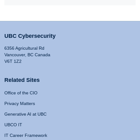
UBC Cybersecurity
6356 Agricultural Rd
Vancouver, BC Canada
V6T 1Z2
Related Sites
Office of the CIO
Privacy Matters
Generative AI at UBC
UBCO IT
IT Career Framework