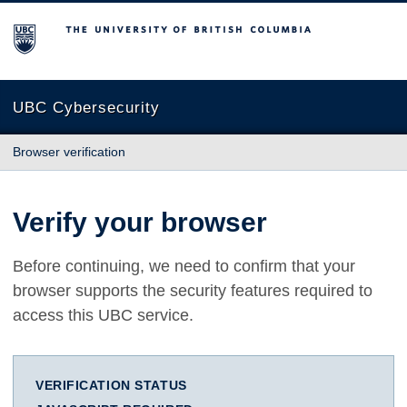
The University of British Columbia
UBC Cybersecurity
Browser verification
Verify your browser
Before continuing, we need to confirm that your
browser supports the security features required to
access this UBC service.
VERIFICATION STATUS