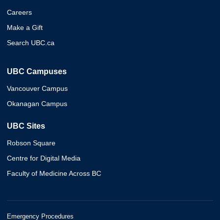
Careers
Make a Gift
Search UBC.ca
UBC Campuses
Vancouver Campus
Okanagan Campus
UBC Sites
Robson Square
Centre for Digital Media
Faculty of Medicine Across BC
Emergency Procedures