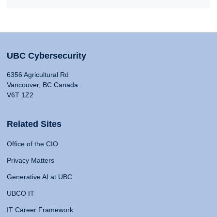
UBC Cybersecurity
6356 Agricultural Rd
Vancouver, BC Canada
V6T 1Z2
Related Sites
Office of the CIO
Privacy Matters
Generative AI at UBC
UBCO IT
IT Career Framework