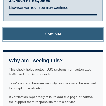
JAVASCRIPT REQUIRED
Browser verified. You may continue.
Continue
Why am I seeing this?
This check helps protect UBC systems from automated
traffic and abusive requests.
JavaScript and browser security features must be enabled
to complete verification.
If verification repeatedly fails, reload this page or contact
the support team responsible for this service.