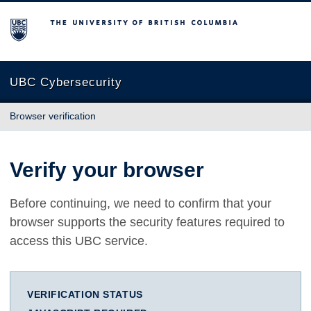
The University of British Columbia
UBC Cybersecurity
Browser verification
Verify your browser
Before continuing, we need to confirm that your
browser supports the security features required to
access this UBC service.
VERIFICATION STATUS