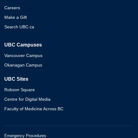
Careers
Make a Gift
Search UBC.ca
UBC Campuses
Vancouver Campus
Okanagan Campus
UBC Sites
Robson Square
Centre for Digital Media
Faculty of Medicine Across BC
Emergency Procedures