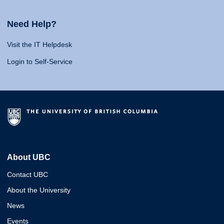
Need Help?
Visit the IT Helpdesk
Login to Self-Service
About UBC
Contact UBC
About the University
News
Events