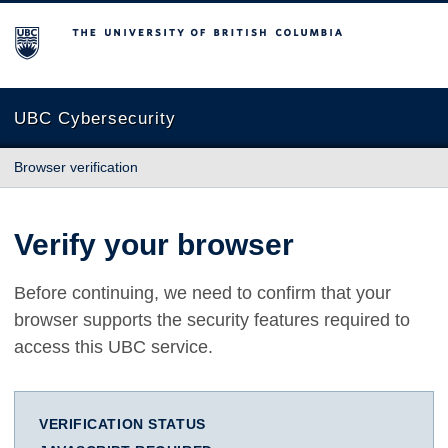
The University of British Columbia
UBC Cybersecurity
Browser verification
Verify your browser
Before continuing, we need to confirm that your
browser supports the security features required to
access this UBC service.
VERIFICATION STATUS