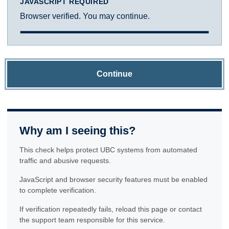
JAVASCRIPT REQUIRED
Browser verified. You may continue.
Continue
Why am I seeing this?
This check helps protect UBC systems from automated
traffic and abusive requests.
JavaScript and browser security features must be enabled
to complete verification.
If verification repeatedly fails, reload this page or contact
the support team responsible for this service.