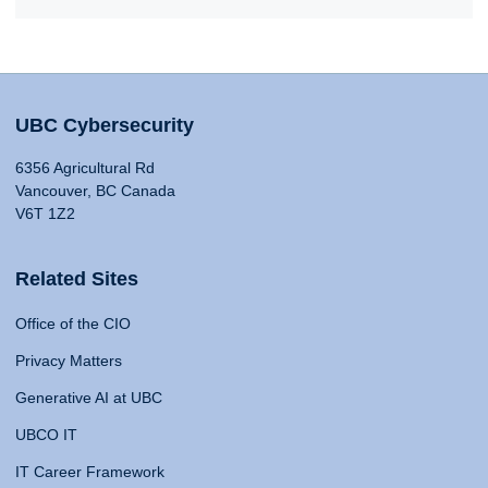
UBC Cybersecurity
6356 Agricultural Rd
Vancouver, BC Canada
V6T 1Z2
Related Sites
Office of the CIO
Privacy Matters
Generative AI at UBC
UBCO IT
IT Career Framework