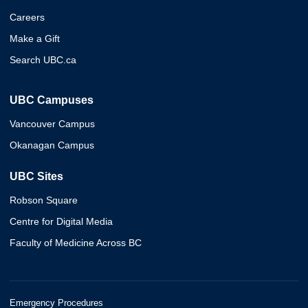
Careers
Make a Gift
Search UBC.ca
UBC Campuses
Vancouver Campus
Okanagan Campus
UBC Sites
Robson Square
Centre for Digital Media
Faculty of Medicine Across BC
Emergency Procedures