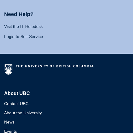
Need Help?
Visit the IT Helpdesk
Login to Self-Service
About UBC
Contact UBC
About the University
News
Events