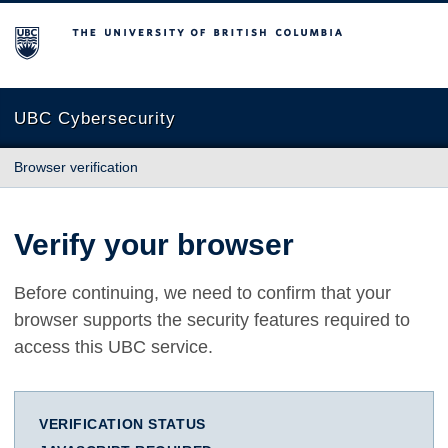
The University of British Columbia
UBC Cybersecurity
Browser verification
Verify your browser
Before continuing, we need to confirm that your
browser supports the security features required to
access this UBC service.
VERIFICATION STATUS