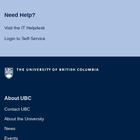
Need Help?
Visit the IT Helpdesk
Login to Self-Service
About UBC
Contact UBC
About the University
News
Events