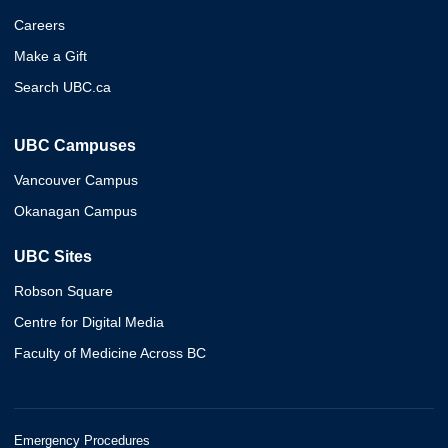
Careers
Make a Gift
Search UBC.ca
UBC Campuses
Vancouver Campus
Okanagan Campus
UBC Sites
Robson Square
Centre for Digital Media
Faculty of Medicine Across BC
Emergency Procedures