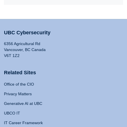
UBC Cybersecurity
6356 Agricultural Rd
Vancouver, BC Canada
V6T 1Z2
Related Sites
Office of the CIO
Privacy Matters
Generative AI at UBC
UBCO IT
IT Career Framework