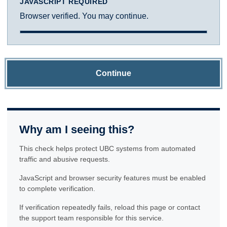
JAVASCRIPT REQUIRED
Browser verified. You may continue.
Continue
Why am I seeing this?
This check helps protect UBC systems from automated
traffic and abusive requests.
JavaScript and browser security features must be enabled
to complete verification.
If verification repeatedly fails, reload this page or contact
the support team responsible for this service.