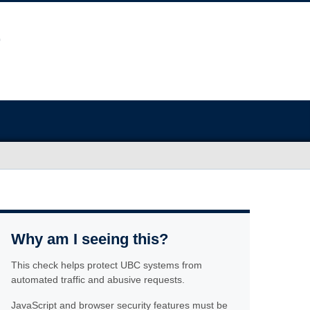
Why am I seeing this?
This check helps protect UBC systems from
automated traffic and abusive requests.
JavaScript and browser security features must be