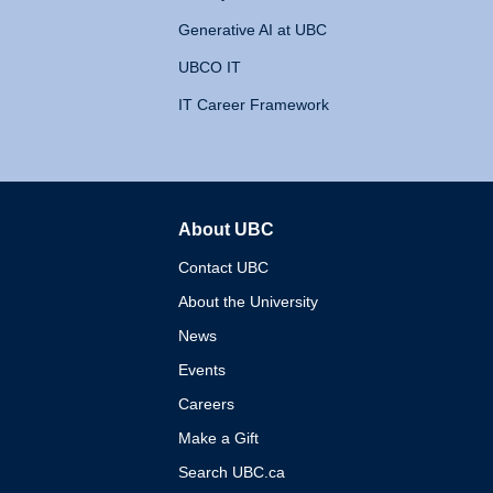
Generative AI at UBC
UBCO IT
IT Career Framework
About UBC
The University of British 
Contact UBC
About the University
News
Events
Careers
Make a Gift
Search UBC.ca