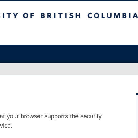
at your browser supports the security
vice.