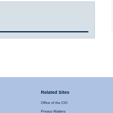
Related Sites
Office of the CIO
Privacy Matters