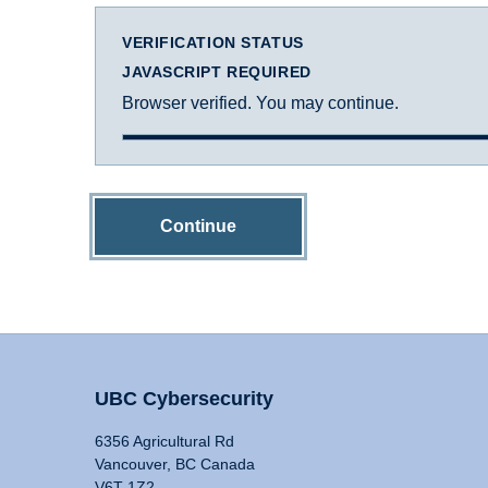
VERIFICATION STATUS
JAVASCRIPT REQUIRED
Browser verified. You may continue.
Continue
UBC Cybersecurity
6356 Agricultural Rd
Vancouver, BC Canada
V6T 1Z2