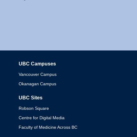
UBC Campuses
Columbia
Vancouver Campus
Okanagan Campus
UBC Sites
Robson Square
Centre for Digital Media
Faculty of Medicine Across BC