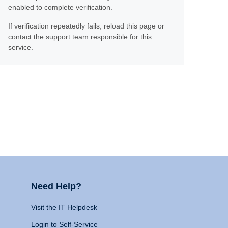
enabled to complete verification.
If verification repeatedly fails, reload this page or
contact the support team responsible for this
service.
Need Help?
Visit the IT Helpdesk
Login to Self-Service