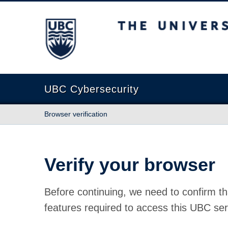
The University of British Columbia
UBC Cybersecurity
Browser verification
Verify your browser
Before continuing, we need to confirm th
features required to access this UBC ser