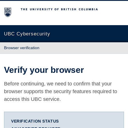
The University of British Columbia
UBC Cybersecurity
Browser verification
Verify your browser
Before continuing, we need to confirm that your
browser supports the security features required to
access this UBC service.
VERIFICATION STATUS