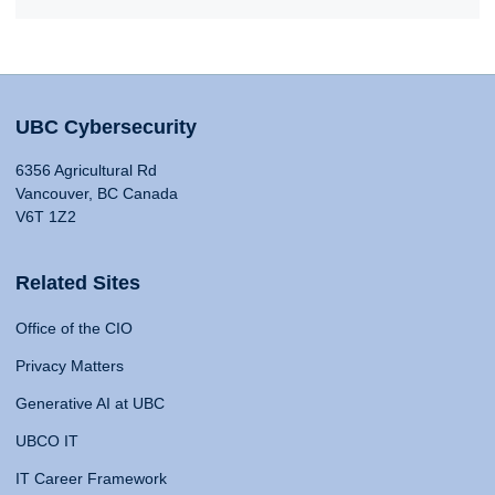
UBC Cybersecurity
6356 Agricultural Rd
Vancouver, BC Canada
V6T 1Z2
Related Sites
Office of the CIO
Privacy Matters
Generative AI at UBC
UBCO IT
IT Career Framework