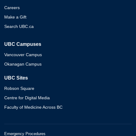
Careers
Make a Gift
Search UBC.ca
UBC Campuses
Vancouver Campus
Okanagan Campus
UBC Sites
Robson Square
Centre for Digital Media
Faculty of Medicine Across BC
Emergency Procedures