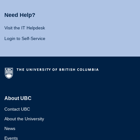
Need Help?
Visit the IT Helpdesk
Login to Self-Service
About UBC
Contact UBC
About the University
News
Events