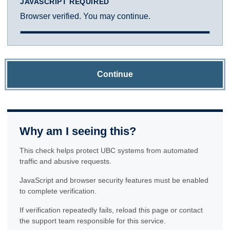
JAVASCRIPT REQUIRED
Browser verified. You may continue.
Continue
Why am I seeing this?
This check helps protect UBC systems from automated
traffic and abusive requests.
JavaScript and browser security features must be enabled
to complete verification.
If verification repeatedly fails, reload this page or contact
the support team responsible for this service.