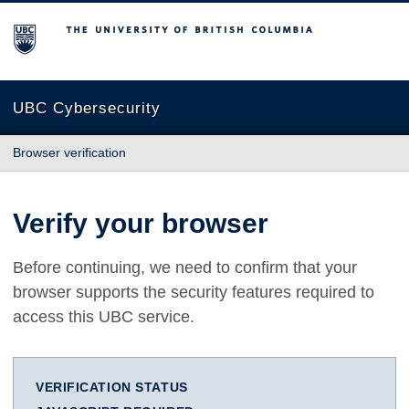
The University of British Columbia
UBC Cybersecurity
Browser verification
Verify your browser
Before continuing, we need to confirm that your
browser supports the security features required to
access this UBC service.
VERIFICATION STATUS