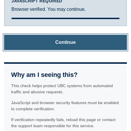
JAVASCRIPT REQUIRED
Browser verified. You may continue.
Continue
Why am I seeing this?
This check helps protect UBC systems from automated
traffic and abusive requests.
JavaScript and browser security features must be enabled
to complete verification.
If verification repeatedly fails, reload this page or contact
the support team responsible for this service.