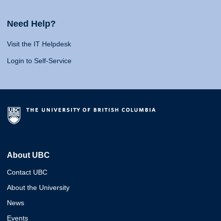
Need Help?
Visit the IT Helpdesk
Login to Self-Service
About UBC
Contact UBC
About the University
News
Events