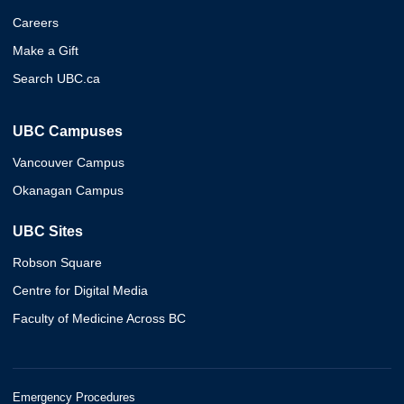
Careers
Make a Gift
Search UBC.ca
UBC Campuses
Vancouver Campus
Okanagan Campus
UBC Sites
Robson Square
Centre for Digital Media
Faculty of Medicine Across BC
Emergency Procedures