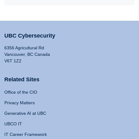
UBC Cybersecurity
6356 Agricultural Rd
Vancouver, BC Canada
V6T 1Z2
Related Sites
Office of the CIO
Privacy Matters
Generative AI at UBC
UBCO IT
IT Career Framework