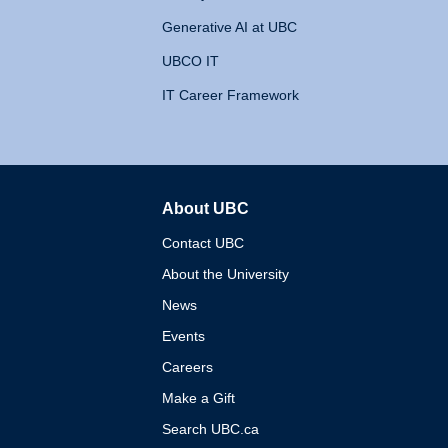
Generative AI at UBC
UBCO IT
IT Career Framework
About UBC
The University of British 
Contact UBC
About the University
News
Events
Careers
Make a Gift
Search UBC.ca