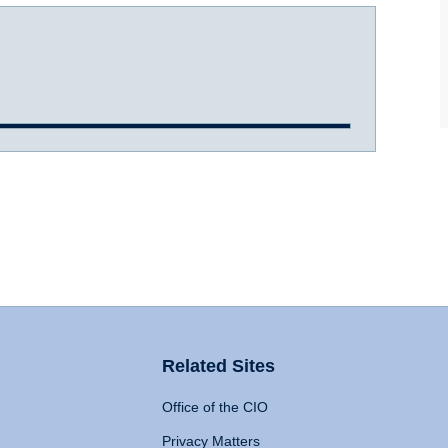
Related Sites
Office of the CIO
Privacy Matters