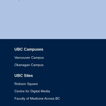
UBC Campuses
Columbia
Vancouver Campus
Okanagan Campus
UBC Sites
Robson Square
Centre for Digital Media
Faculty of Medicine Across BC