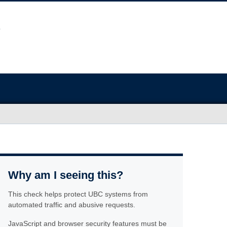
Why am I seeing this?
This check helps protect UBC systems from
automated traffic and abusive requests.
JavaScript and browser security features must be