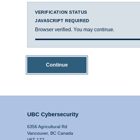
VERIFICATION STATUS
JAVASCRIPT REQUIRED
Browser verified. You may continue.
Continue
UBC Cybersecurity
6356 Agricultural Rd
Vancouver, BC Canada
V6T 1Z2