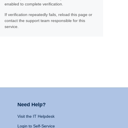
enabled to complete verification.
If verification repeatedly fails, reload this page or
contact the support team responsible for this
service.
Need Help?
Visit the IT Helpdesk
Login to Self-Service