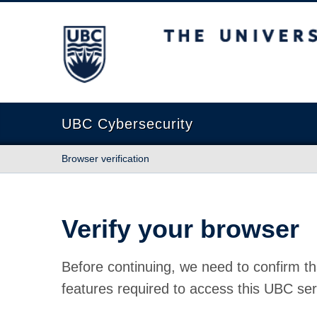
The University of British Columbia
UBC Cybersecurity
Browser verification
Verify your browser
Before continuing, we need to confirm th
features required to access this UBC ser