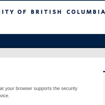
at your browser supports the security
vice.