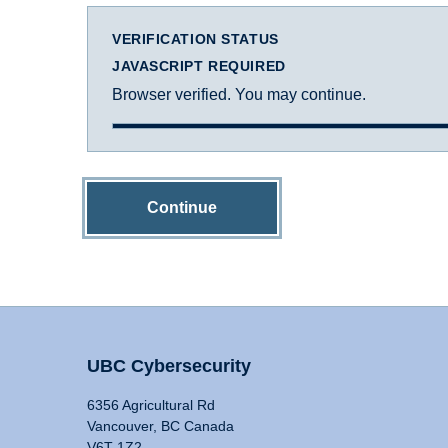
VERIFICATION STATUS
JAVASCRIPT REQUIRED
Browser verified. You may continue.
Continue
UBC Cybersecurity
6356 Agricultural Rd
Vancouver, BC Canada
V6T 1Z2