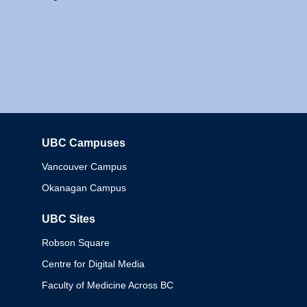
UBC Campuses
Columbia
Vancouver Campus
Okanagan Campus
UBC Sites
Robson Square
Centre for Digital Media
Faculty of Medicine Across BC