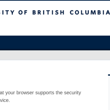
at your browser supports the security
vice.