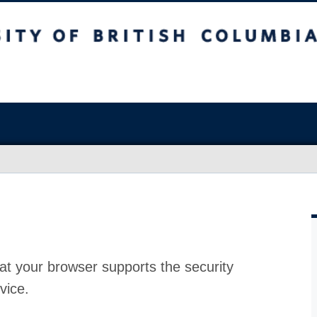
at your browser supports the security
vice.