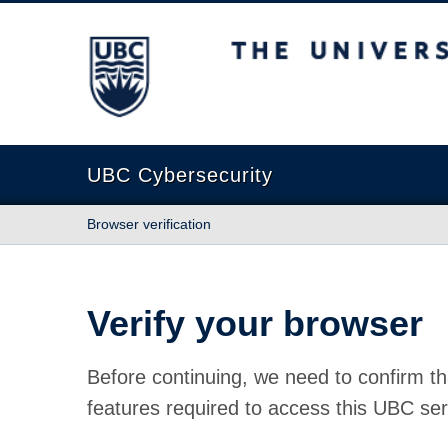
The University of British Columbia
UBC Cybersecurity
Browser verification
Verify your browser
Before continuing, we need to confirm th
features required to access this UBC ser