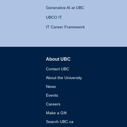
Generative AI at UBC
UBCO IT
IT Career Framework
About UBC
The University of British 
Contact UBC
About the University
News
Events
Careers
Make a Gift
Search UBC.ca