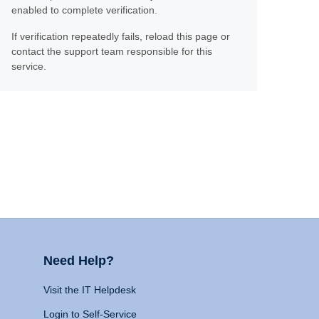
enabled to complete verification.
If verification repeatedly fails, reload this page or
contact the support team responsible for this
service.
Need Help?
Visit the IT Helpdesk
Login to Self-Service