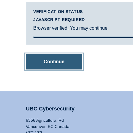
VERIFICATION STATUS
JAVASCRIPT REQUIRED
Browser verified. You may continue.
Continue
UBC Cybersecurity
6356 Agricultural Rd
Vancouver, BC Canada
V6T 1Z2