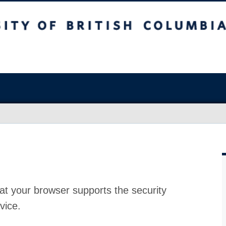
at your browser supports the security
vice.