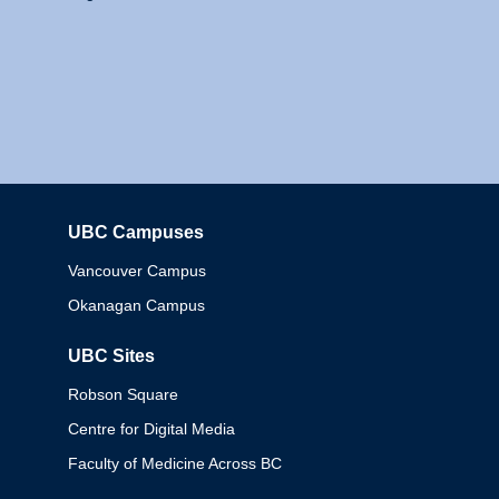
UBC Campuses
Columbia
Vancouver Campus
Okanagan Campus
UBC Sites
Robson Square
Centre for Digital Media
Faculty of Medicine Across BC