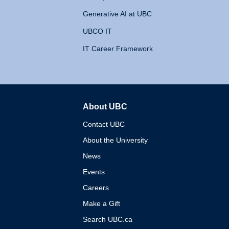
Generative AI at UBC
UBCO IT
IT Career Framework
About UBC
The University of British 
Contact UBC
About the University
News
Events
Careers
Make a Gift
Search UBC.ca