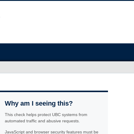
Why am I seeing this?
This check helps protect UBC systems from
automated traffic and abusive requests.
JavaScript and browser security features must be