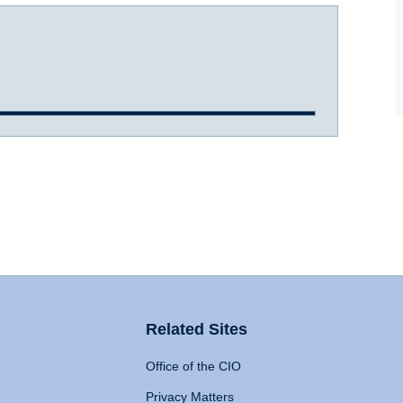
Related Sites
Office of the CIO
Privacy Matters