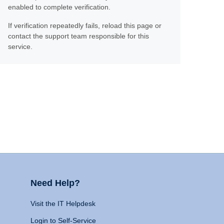
enabled to complete verification.
If verification repeatedly fails, reload this page or
contact the support team responsible for this
service.
Need Help?
Visit the IT Helpdesk
Login to Self-Service