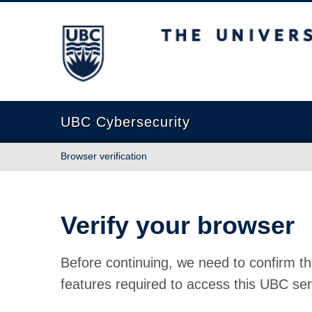
The University of British Columbia
UBC Cybersecurity
Browser verification
Verify your browser
Before continuing, we need to confirm th
features required to access this UBC ser