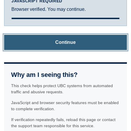
JAVASCRIPT REQUIRED
Browser verified. You may continue.
Continue
Why am I seeing this?
This check helps protect UBC systems from automated
traffic and abusive requests.
JavaScript and browser security features must be enabled
to complete verification.
If verification repeatedly fails, reload this page or contact
the support team responsible for this service.