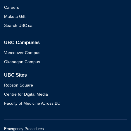
Careers
Make a Gift
Search UBC.ca
UBC Campuses
Vancouver Campus
Okanagan Campus
UBC Sites
Robson Square
Centre for Digital Media
Faculty of Medicine Across BC
Emergency Procedures