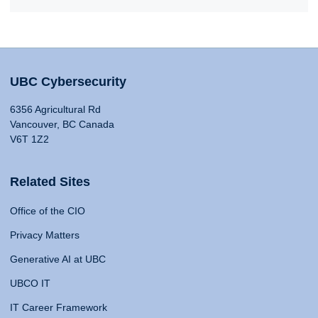
UBC Cybersecurity
6356 Agricultural Rd
Vancouver, BC Canada
V6T 1Z2
Related Sites
Office of the CIO
Privacy Matters
Generative AI at UBC
UBCO IT
IT Career Framework