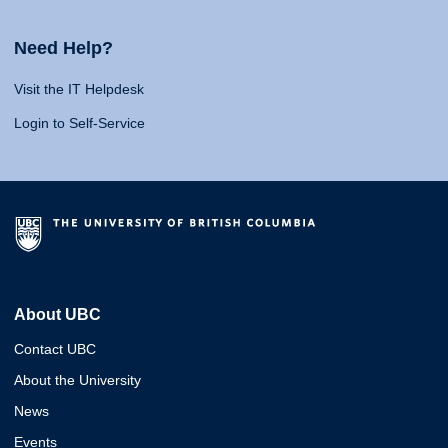
Need Help?
Visit the IT Helpdesk
Login to Self-Service
About UBC
Contact UBC
About the University
News
Events