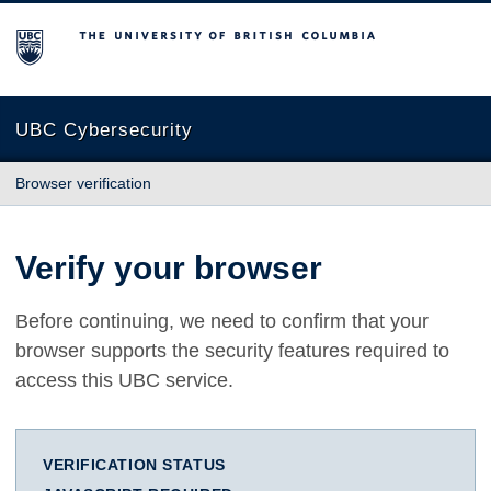
The University of British Columbia
UBC Cybersecurity
Browser verification
Verify your browser
Before continuing, we need to confirm that your
browser supports the security features required to
access this UBC service.
VERIFICATION STATUS