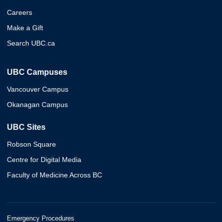
Careers
Make a Gift
Search UBC.ca
UBC Campuses
Vancouver Campus
Okanagan Campus
UBC Sites
Robson Square
Centre for Digital Media
Faculty of Medicine Across BC
Emergency Procedures