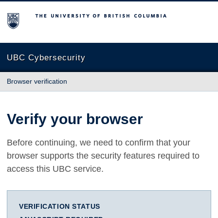
The University of British Columbia
UBC Cybersecurity
Browser verification
Verify your browser
Before continuing, we need to confirm that your
browser supports the security features required to
access this UBC service.
VERIFICATION STATUS