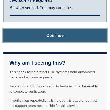
JAVASCRIPT REQUIRED
Browser verified. You may continue.
Continue
Why am I seeing this?
This check helps protect UBC systems from automated
traffic and abusive requests.
JavaScript and browser security features must be enabled
to complete verification.
If verification repeatedly fails, reload this page or contact
the support team responsible for this service.