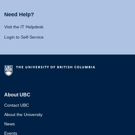
Need Help?
Visit the IT Helpdesk
Login to Self-Service
About UBC
Contact UBC
About the University
News
Events