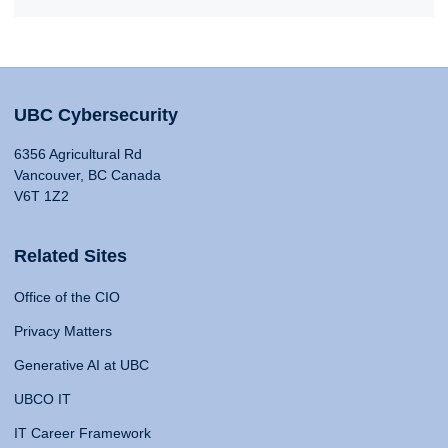
UBC Cybersecurity
6356 Agricultural Rd
Vancouver, BC Canada
V6T 1Z2
Related Sites
Office of the CIO
Privacy Matters
Generative AI at UBC
UBCO IT
IT Career Framework