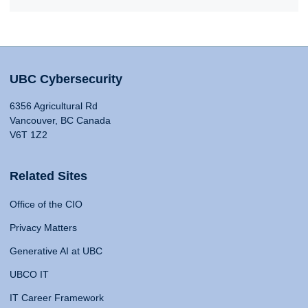
UBC Cybersecurity
6356 Agricultural Rd
Vancouver, BC Canada
V6T 1Z2
Related Sites
Office of the CIO
Privacy Matters
Generative AI at UBC
UBCO IT
IT Career Framework