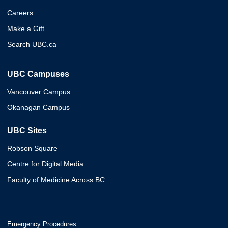
Careers
Make a Gift
Search UBC.ca
UBC Campuses
Vancouver Campus
Okanagan Campus
UBC Sites
Robson Square
Centre for Digital Media
Faculty of Medicine Across BC
Emergency Procedures