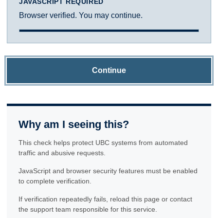
JAVASCRIPT REQUIRED
Browser verified. You may continue.
Continue
Why am I seeing this?
This check helps protect UBC systems from automated
traffic and abusive requests.
JavaScript and browser security features must be enabled
to complete verification.
If verification repeatedly fails, reload this page or contact
the support team responsible for this service.