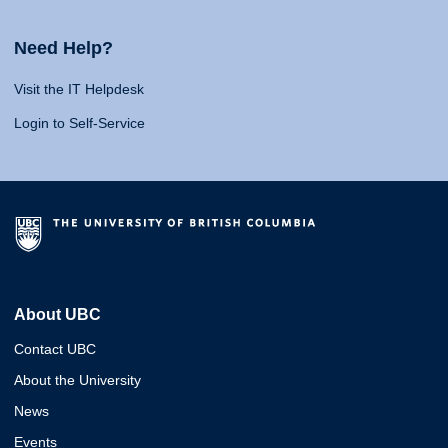
Need Help?
Visit the IT Helpdesk
Login to Self-Service
About UBC
Contact UBC
About the University
News
Events