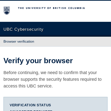
The University of British Columbia
UBC Cybersecurity
Browser verification
Verify your browser
Before continuing, we need to confirm that your
browser supports the security features required to
access this UBC service.
VERIFICATION STATUS