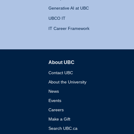
Generative AI at UBC
UBCO IT
IT Career Framework
About UBC
The University of British 
Contact UBC
About the University
News
Events
Careers
Make a Gift
Search UBC.ca