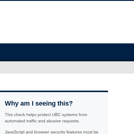
Why am I seeing this?
This check helps protect UBC systems from
automated traffic and abusive requests.
JavaScript and browser security features must be