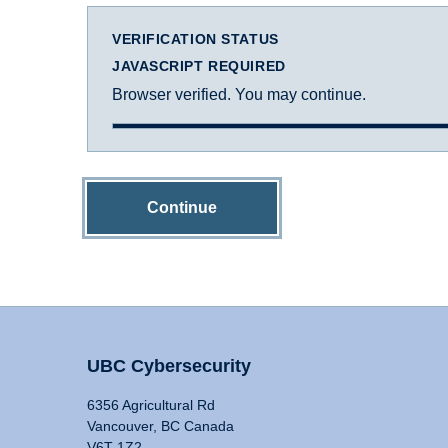
VERIFICATION STATUS
JAVASCRIPT REQUIRED
Browser verified. You may continue.
Continue
UBC Cybersecurity
6356 Agricultural Rd
Vancouver, BC Canada
V6T 1Z2