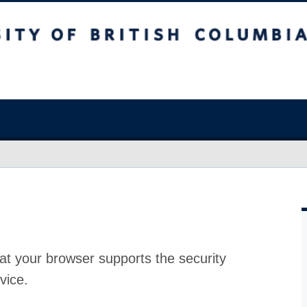
at your browser supports the security
vice.