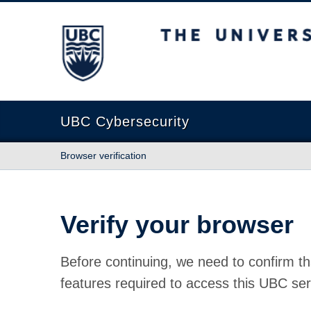
The University of British Columbia
UBC Cybersecurity
Browser verification
Verify your browser
Before continuing, we need to confirm th
features required to access this UBC ser