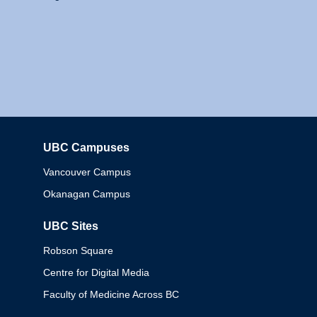
UBC Campuses
Columbia
Vancouver Campus
Okanagan Campus
UBC Sites
Robson Square
Centre for Digital Media
Faculty of Medicine Across BC