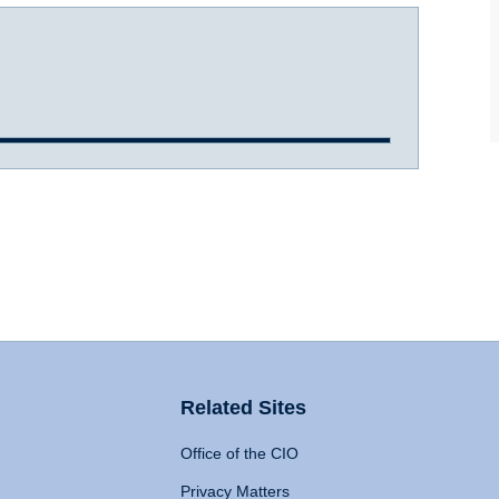
Related Sites
Office of the CIO
Privacy Matters