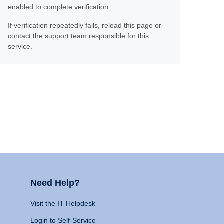
enabled to complete verification.
If verification repeatedly fails, reload this page or
contact the support team responsible for this
service.
Need Help?
Visit the IT Helpdesk
Login to Self-Service