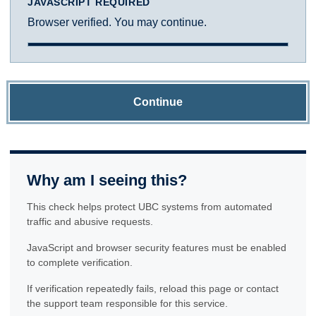
JAVASCRIPT REQUIRED
Browser verified. You may continue.
Continue
Why am I seeing this?
This check helps protect UBC systems from automated
traffic and abusive requests.
JavaScript and browser security features must be enabled
to complete verification.
If verification repeatedly fails, reload this page or contact
the support team responsible for this service.