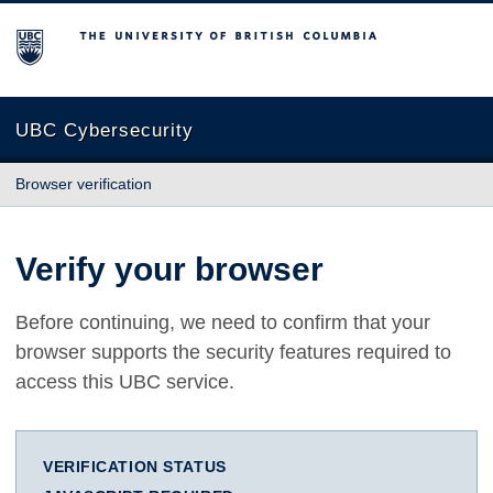
The University of British Columbia
UBC Cybersecurity
Browser verification
Verify your browser
Before continuing, we need to confirm that your
browser supports the security features required to
access this UBC service.
VERIFICATION STATUS