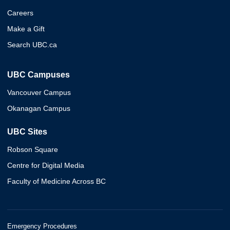
Careers
Make a Gift
Search UBC.ca
UBC Campuses
Vancouver Campus
Okanagan Campus
UBC Sites
Robson Square
Centre for Digital Media
Faculty of Medicine Across BC
Emergency Procedures