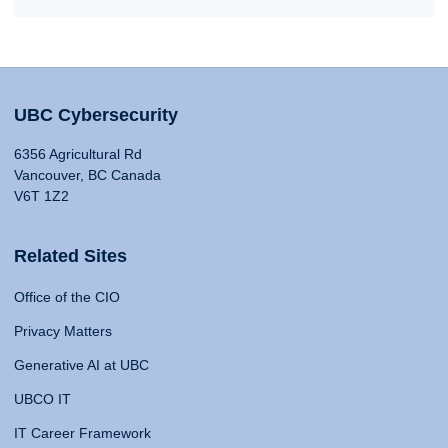
UBC Cybersecurity
6356 Agricultural Rd
Vancouver, BC Canada
V6T 1Z2
Related Sites
Office of the CIO
Privacy Matters
Generative AI at UBC
UBCO IT
IT Career Framework