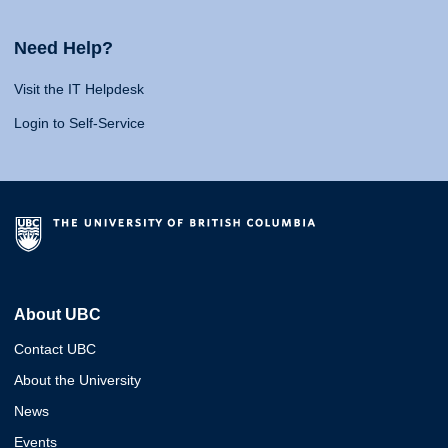
Need Help?
Visit the IT Helpdesk
Login to Self-Service
About UBC
Contact UBC
About the University
News
Events