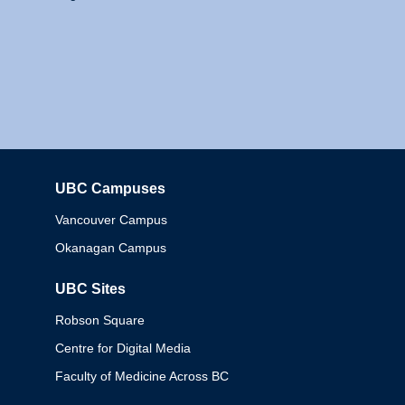
UBC Campuses
Columbia
Vancouver Campus
Okanagan Campus
UBC Sites
Robson Square
Centre for Digital Media
Faculty of Medicine Across BC