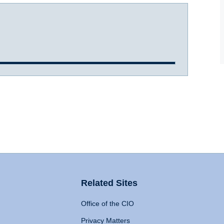
Related Sites
Office of the CIO
Privacy Matters