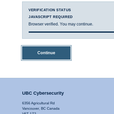
VERIFICATION STATUS
JAVASCRIPT REQUIRED
Browser verified. You may continue.
Continue
UBC Cybersecurity
6356 Agricultural Rd
Vancouver, BC Canada
V6T 1Z2