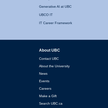
Generative AI at UBC
UBCO IT
IT Career Framework
About UBC
The University of British 
Contact UBC
About the University
News
Events
Careers
Make a Gift
Search UBC.ca