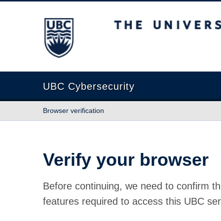
The University of British Columbia
UBC Cybersecurity
Browser verification
Verify your browser
Before continuing, we need to confirm th
features required to access this UBC ser