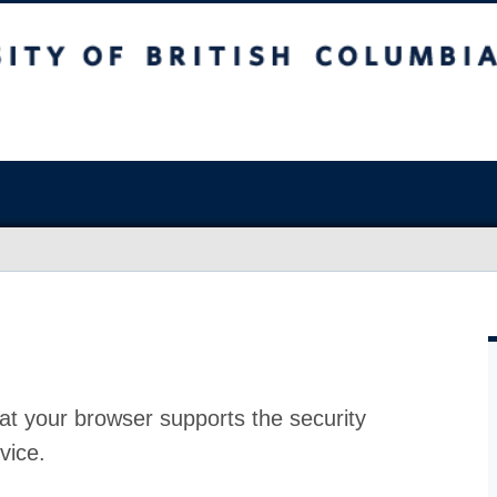
at your browser supports the security
vice.