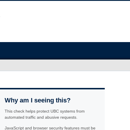
Why am I seeing this?
This check helps protect UBC systems from
automated traffic and abusive requests.
JavaScript and browser security features must be