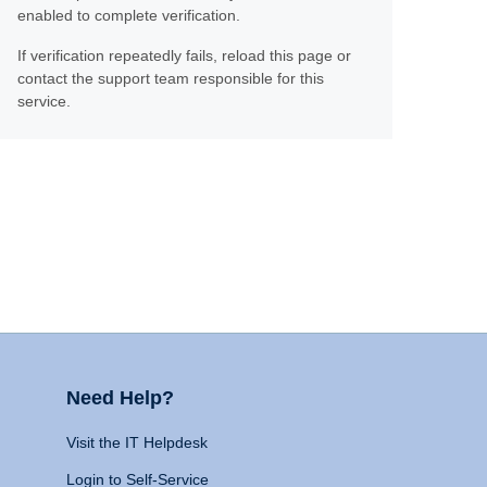
enabled to complete verification.
If verification repeatedly fails, reload this page or
contact the support team responsible for this
service.
Need Help?
Visit the IT Helpdesk
Login to Self-Service