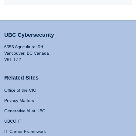
UBC Cybersecurity
6356 Agricultural Rd
Vancouver, BC Canada
V6T 1Z2
Related Sites
Office of the CIO
Privacy Matters
Generative AI at UBC
UBCO IT
IT Career Framework