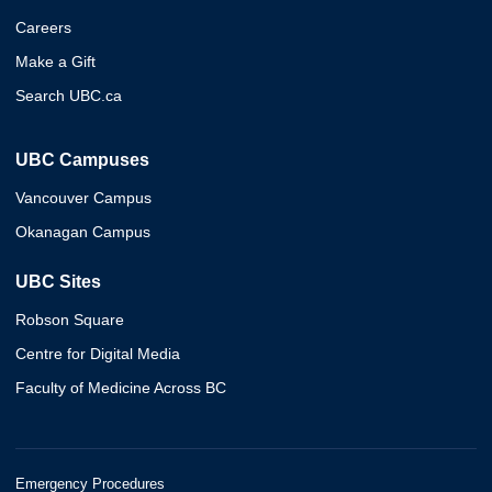
Careers
Make a Gift
Search UBC.ca
UBC Campuses
Vancouver Campus
Okanagan Campus
UBC Sites
Robson Square
Centre for Digital Media
Faculty of Medicine Across BC
Emergency Procedures