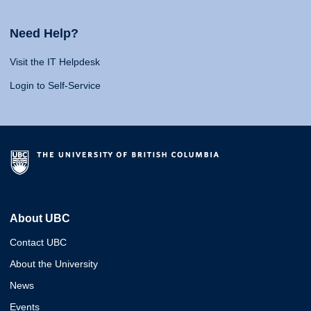
Need Help?
Visit the IT Helpdesk
Login to Self-Service
About UBC
Contact UBC
About the University
News
Events