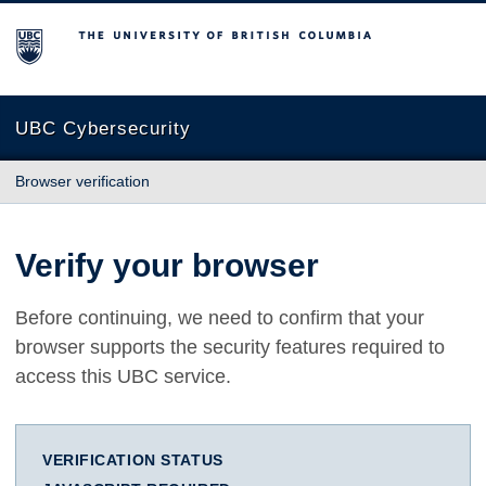
The University of British Columbia
UBC Cybersecurity
Browser verification
Verify your browser
Before continuing, we need to confirm that your
browser supports the security features required to
access this UBC service.
VERIFICATION STATUS