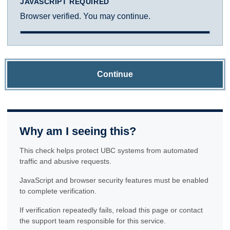
JAVASCRIPT REQUIRED
Browser verified. You may continue.
Continue
Why am I seeing this?
This check helps protect UBC systems from automated
traffic and abusive requests.
JavaScript and browser security features must be enabled
to complete verification.
If verification repeatedly fails, reload this page or contact
the support team responsible for this service.