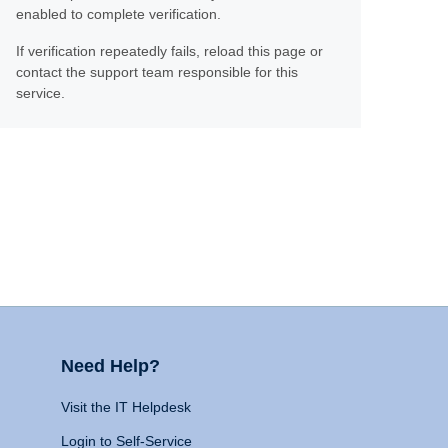
enabled to complete verification.
If verification repeatedly fails, reload this page or
contact the support team responsible for this
service.
Need Help?
Visit the IT Helpdesk
Login to Self-Service