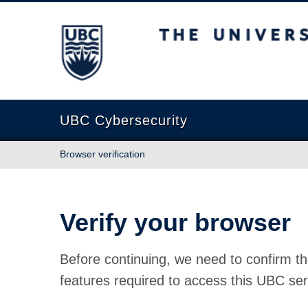
The University of British Columbia
UBC Cybersecurity
Browser verification
Verify your browser
Before continuing, we need to confirm th
features required to access this UBC ser