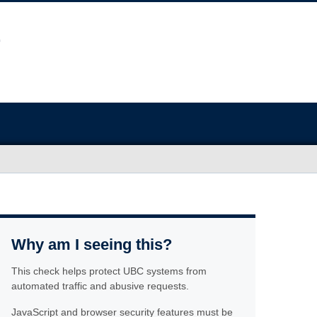
Why am I seeing this?
This check helps protect UBC systems from
automated traffic and abusive requests.
JavaScript and browser security features must be