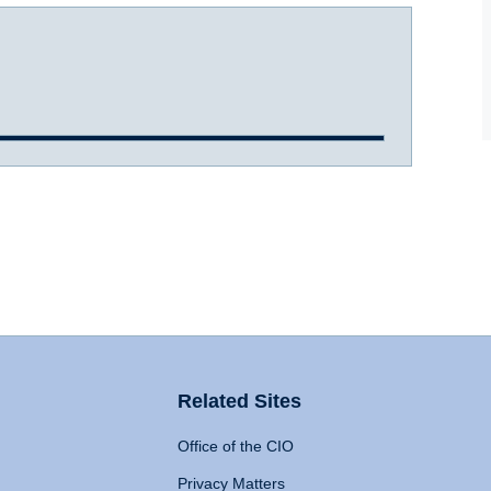
Related Sites
Office of the CIO
Privacy Matters