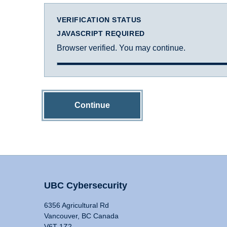
VERIFICATION STATUS
JAVASCRIPT REQUIRED
Browser verified. You may continue.
Continue
UBC Cybersecurity
6356 Agricultural Rd
Vancouver, BC Canada
V6T 1Z2