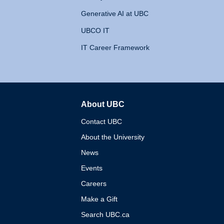
Generative AI at UBC
UBCO IT
IT Career Framework
About UBC
The University of British 
Contact UBC
About the University
News
Events
Careers
Make a Gift
Search UBC.ca