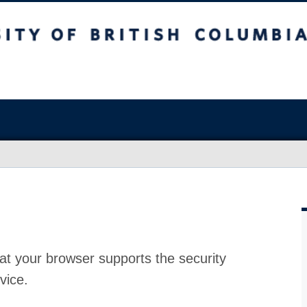
at your browser supports the security
vice.