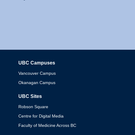
UBC Campuses
Columbia
Vancouver Campus
Okanagan Campus
UBC Sites
Robson Square
Centre for Digital Media
Faculty of Medicine Across BC